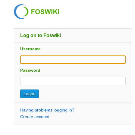
Log on to Foswiki
Username
Password
Having problems logging in?
Create account