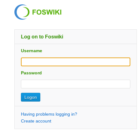
Log on to Foswiki
Username
Password
Having problems logging in?
Create account