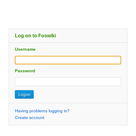
Log on to Foswiki
Username
Password
Having problems logging in?
Create account