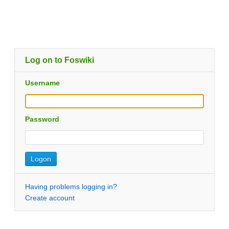
Log on to Foswiki
Username
Password
Having problems logging in?
Create account