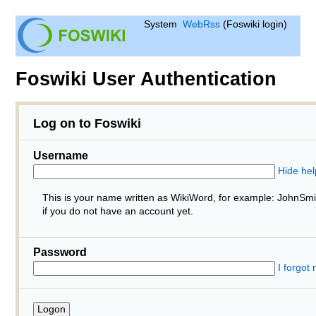
System
WebRss
(Foswiki login)
Foswiki User Authentication
Log on to Foswiki
Username
Hide hel
This is your name written as WikiWord, for example: JohnSm
if you do not have an account yet.
Password
I forgot