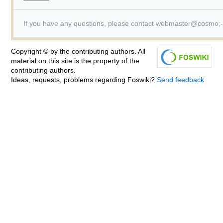
If you have any questions, please contact
webmaster@cosmo;-).
Copyright © by the contributing authors. All
material on this site is the property of the
contributing authors.
Ideas, requests, problems regarding Foswiki?
Send feedback