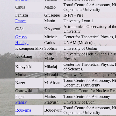
Toruń Centre for Astronomy, Ni
Cinus
Matteo
Copernicus University
Fanizza
Giuseppe
INFN - Pisa
France
Martin
University Lyon 1
Astronomical Observatory of the
Głód
Krzysztof
University
Grasso
Michele
Center for Theoretical Physics,
Hidalgo
Carlos
UNAM (Mexico)
KazempourIshka
Sobhan
University of Guilan
Sofie
University of Helsinki and Helsin
Koksbang
Marie
Physics
Center for Theoretical Physics
Korzyński
Mikołaj
of Sciences,
Morita
Masaaki
Okinawa National College of T
Toruń Centre for Astronomy, Ni
Nazer
M. Ahsan
Copernicus University
Ostrowski
Jan
National Centre for Nuclear Re
Peper
Marius
Torun Centre for Astronomy
Pranav
Pratyush
University of Lyon
Toruń Centre for Astronomy, Ni
Roukema
Boudewijn
Copernicus University