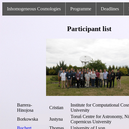
Inhomogeneous Cosmologies
Programme
Deadlines
Participant list
Barrera-
Institute for Computational C
Cristian
Hinojosa
University
Toruń Centre for Astronomy, Ni
Borkowska
Justyna
Copernicus University
Buchert
Thomas
University of Lyon