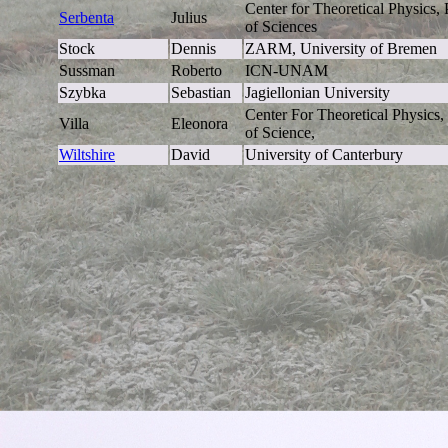
Center for Theoretical Physics
Serbenta
Julius
of Sciences
Stock
Dennis
ZARM, University of Bremen
Sussman
Roberto
ICN-UNAM
Szybka
Sebastian
Jagiellonian University
Center For Theoretical Physics
Villa
Eleonora
of Science,
Wiltshire
David
University of Canterbury