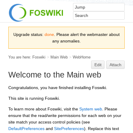
Upgrade status:
done
. Please alert the webmaster about
any anomalies.
You are here:
Foswiki
>
Main Web
>
WebHome
Edit
Attach
Welcome to the Main web
Congratulations, you have finished installing Foswiki.
This site is running Foswiki.
To learn more about Foswiki, visit the
System web
. Please
ensure that the read/write permissions for each web on your
site match your access control policies (see
DefaultPreferences
and
SitePreferences
). Replace this text