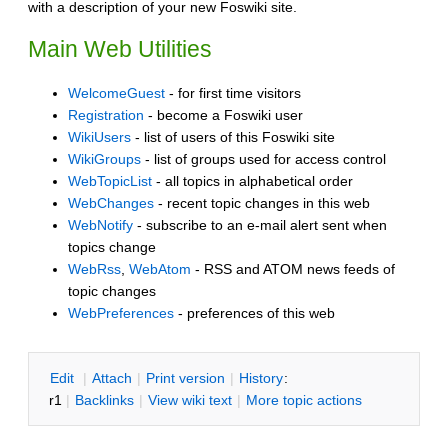
with a description of your new Foswiki site.
Main Web Utilities
WelcomeGuest
- for first time visitors
Registration
- become a Foswiki user
WikiUsers
- list of users of this Foswiki site
WikiGroups
- list of groups used for access control
WebTopicList
- all topics in alphabetical order
WebChanges
- recent topic changes in this web
WebNotify
- subscribe to an e-mail alert sent when
topics change
WebRss
,
WebAtom
- RSS and ATOM news feeds of
topic changes
WebPreferences
- preferences of this web
E
dit
|
A
ttach
|
P
rint version
|
H
istory
:
r1
|
B
acklinks
|
V
iew wiki text
|
M
ore topic actions