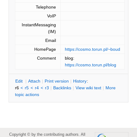
Telephone
VoIP
InstantMessaging
(IM)
Email
HomePage
https://cosmo.torun.pl/~boud
Comment
blog:
https://cosmo.torun.pl/blog
E
dit
|
A
ttach
|
P
rint version
|
H
istory
:
r6
<
r5
<
r4
<
r3
|
B
acklinks
|
V
iew wiki text
|
M
ore
topic actions
Copyright © by the contributing authors. All