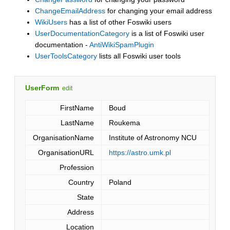
ChangeEmailAddress
for changing your email address
WikiUsers
has a list of other Foswiki users
UserDocumentationCategory
is a list of Foswiki user
documentation -
AntiWikiSpamPlugin
UserToolsCategory
lists all Foswiki user tools
UserForm
edit
FirstName
Boud
LastName
Roukema
OrganisationName
Institute of Astronomy NCU
OrganisationURL
https://astro.umk.pl
Profession
Country
Poland
State
Address
Location