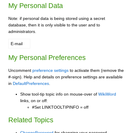
My Personal Data
Note: if personal data is being stored using a secret
database, then it is only visible to the user and to
administrators.
E-mail
My Personal Preferences
Uncomment
preference settings
to activate them (remove the
#-sign). Help and details on preference settings are available
in
DefaultPreferences
.
Show tool-tip topic info on mouse-over of
WikiWord
links, on or off:
#Set LINKTOOLTIPINFO = off
Related Topics
ChangePassword
for changing your password