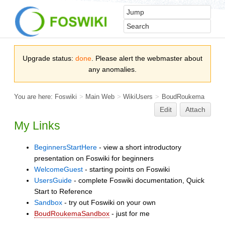
Upgrade status:
done
. Please alert the webmaster about
any anomalies.
You are here:
Foswiki
>
Main Web
>
WikiUsers
>
BoudRoukema
Edit
Attach
My Links
BeginnersStartHere
- view a short introductory
presentation on Foswiki for beginners
WelcomeGuest
- starting points on Foswiki
UsersGuide
- complete Foswiki documentation, Quick
Start to Reference
Sandbox
- try out Foswiki on your own
BoudRoukemaSandbox
- just for me