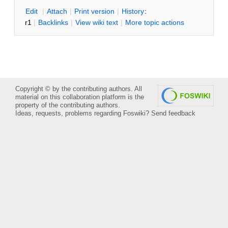
E
dit
|
A
ttach
|
P
rint version
|
H
istory
:
r1
|
B
acklinks
|
V
iew wiki text
|
M
ore topic actions
Copyright © by the contributing authors. All
material on this collaboration platform is the
property of the contributing authors.
Ideas, requests, problems regarding Foswiki?
Send feedback