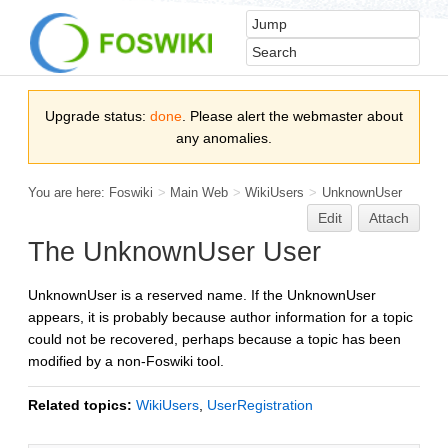
Upgrade status:
done
. Please alert the webmaster about
any anomalies.
You are here:
Foswiki
>
Main Web
>
WikiUsers
>
UnknownUser
Edit
Attach
The UnknownUser User
UnknownUser is a reserved name. If the UnknownUser
appears, it is probably because author information for a topic
could not be recovered, perhaps because a topic has been
modified by a non-Foswiki tool.
Related topics:
WikiUsers
,
UserRegistration