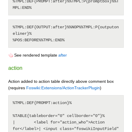
%TMPL:DEF{PROMPT:after}%%TMPL:P{promptbox}%%T
%TMPL:DEF{OUTPUT:after}%%NOP%%TMPL:P{outputon
eliner}%

See rendered template
after
action
Action added to action table directly above comment box
(requires
Foswiki:Extensions/ActionTrackerPlugin
)
%TMPL:DEF{PROMPT:action}%

%TABLE{tableborder="0" cellborder="0"}%

|        <label for="action_who">Action 
for</label>| <input class="foswikiInputField" 