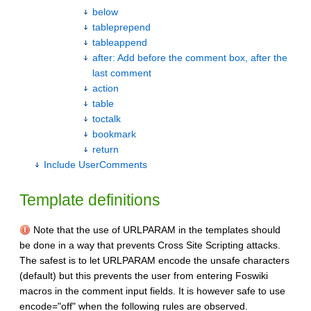
below
tableprepend
tableappend
after: Add before the comment box, after the
last comment
action
table
toctalk
bookmark
return
Include UserComments
Template definitions
Note that the use of URLPARAM in the templates should
be done in a way that prevents Cross Site Scripting attacks.
The safest is to let URLPARAM encode the unsafe characters
(default) but this prevents the user from entering Foswiki
macros in the comment input fields. It is however safe to use
encode="off" when the following rules are observed.