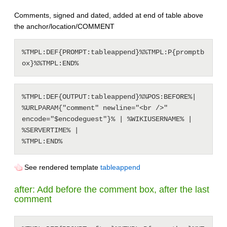
Comments, signed and dated, added at end of table above
the anchor/location/COMMENT
%TMPL:DEF{PROMPT:tableappend}%%TMPL:P{promptb
%TMPL:DEF{OUTPUT:tableappend}%%POS:BEFORE%| 
%URLPARAM{"comment" newline="<br />" 
encode="$encodeguest"}% | %WIKIUSERNAME% | 
%SERVERTIME% |

See rendered template
tableappend
after: Add before the comment box, after the last
comment