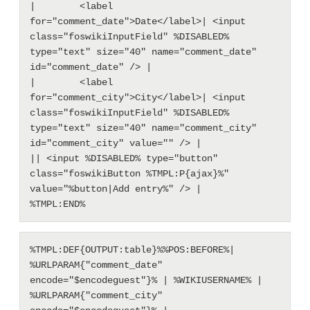
|        <label 
for="comment_date">Date</label>| <input 
class="foswikiInputField" %DISABLED% 
type="text" size="40" name="comment_date" 
id="comment_date" /> |

|        <label 
for="comment_city">City</label>| <input 
class="foswikiInputField" %DISABLED% 
type="text" size="40" name="comment_city" 
id="comment_city" value="" /> |

|| <input %DISABLED% type="button" 
class="foswikiButton %TMPL:P{ajax}%" 
value="%button|Add entry%" /> |

%TMPL:DEF{OUTPUT:table}%%POS:BEFORE%| 
%URLPARAM{"comment_date" 
encode="$encodeguest"}% | %WIKIUSERNAME% | 
%URLPARAM{"comment_city" 