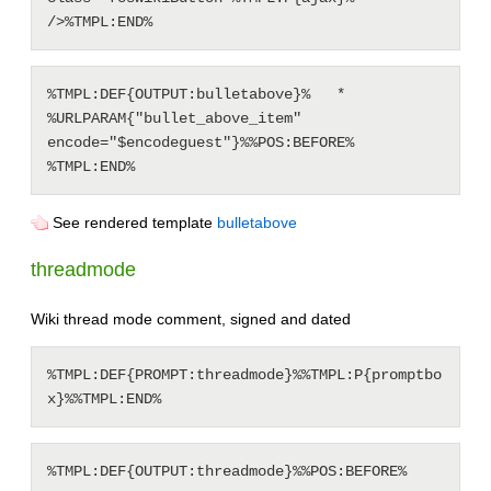
%TMPL:DEF{OUTPUT:bulletabove}%   * 
%URLPARAM{"bullet_above_item" 
encode="$encodeguest"}%%POS:BEFORE%

See rendered template
bulletabove
threadmode
Wiki thread mode comment, signed and dated
%TMPL:DEF{PROMPT:threadmode}%%TMPL:P{promptbo
%TMPL:DEF{OUTPUT:threadmode}%%POS:BEFORE%
