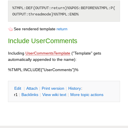
%TMPL:DEF{OUTPUT:return}%%POS:BEFORE%%TMPL:P{
See rendered template
return
Include UserComments
Including
UserCommentsTemplate
("Template" gets
automatically appended to the name):
%TMPL:INCLUDE{"UserComments"}%
E
dit
|
A
ttach
|
P
rint version
|
H
istory
:
r1
|
B
acklinks
|
V
iew wiki text
|
M
ore topic actions