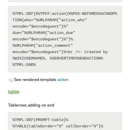
%TMPL:DEF{OUTPUT:action}%%POS:BEFORE%%AC%NOP%
TION{who="%URLPARAM{"action_who" 
encode="$encodeguest"}%" 
due="%URLPARAM{"action_due" 
encode="$encodeguest"}%"}% 
%URLPARAM{"action_comment" 
encode="$encodeguest"}%<br />- Created by 
%WIKIUSERNAME%, %SERVERTIME%%ENDACTION%

See rendered template
action
table
Tablerows adding on end
%TMPL:DEF{PROMPT:table}%

%TABLE{tableborder="0" cellborder="0"}%
