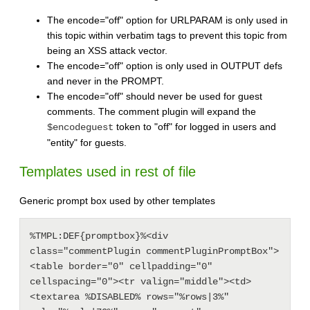
The encode="off" option for URLPARAM is only used in
this topic within verbatim tags to prevent this topic from
being an XSS attack vector.
The encode="off" option is only used in OUTPUT defs
and never in the PROMPT.
The encode="off" should never be used for guest
comments. The comment plugin will expand the
token to "off" for logged in users and
$encodeguest
"entity" for guests.
Templates used in rest of file
Generic prompt box used by other templates
%TMPL:DEF{promptbox}%<div 
class="commentPlugin commentPluginPromptBox">
<table border="0" cellpadding="0" 
cellspacing="0"><tr valign="middle"><td>
<textarea %DISABLED% rows="%rows|3%" 