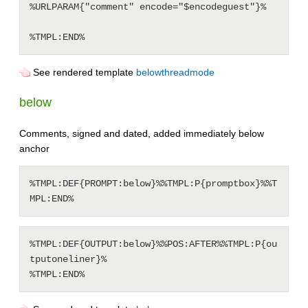
%URLPARAM{"comment" encode="$encodeguest"}%

See rendered template
belowthreadmode
below
Comments, signed and dated, added immediately below
anchor
%TMPL:DEF{PROMPT:below}%%TMPL:P{promptbox}%%T
%TMPL:DEF{OUTPUT:below}%%POS:AFTER%%TMPL:P{ou
tputoneliner}%
