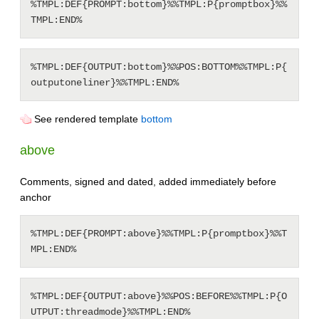
%TMPL:DEF{PROMPT:bottom}%%TMPL:P{promptbox}%%
%TMPL:DEF{OUTPUT:bottom}%%POS:BOTTOM%%TMPL:P{
See rendered template
bottom
above
Comments, signed and dated, added immediately before
anchor
%TMPL:DEF{PROMPT:above}%%TMPL:P{promptbox}%%T
%TMPL:DEF{OUTPUT:above}%%POS:BEFORE%%TMPL:P{O