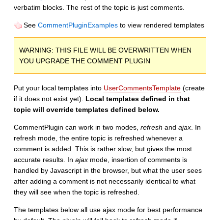
verbatim blocks. The rest of the topic is just comments.
See
CommentPluginExamples
to view rendered templates
WARNING: THIS FILE WILL BE OVERWRITTEN WHEN
YOU UPGRADE THE COMMENT PLUGIN
Put your local templates into
UserCommentsTemplate
(create
if it does not exist yet).
Local templates defined in that
topic will override templates defined below.
CommentPlugin can work in two modes,
refresh
and
ajax
. In
refresh mode, the entire topic is refreshed whenever a
comment is added. This is rather slow, but gives the most
accurate results. In
ajax
mode, insertion of comments is
handled by Javascript in the browser, but what the user sees
after adding a comment is not necessarily identical to what
they will see when the topic is refreshed.
The templates below all use ajax mode for best performance