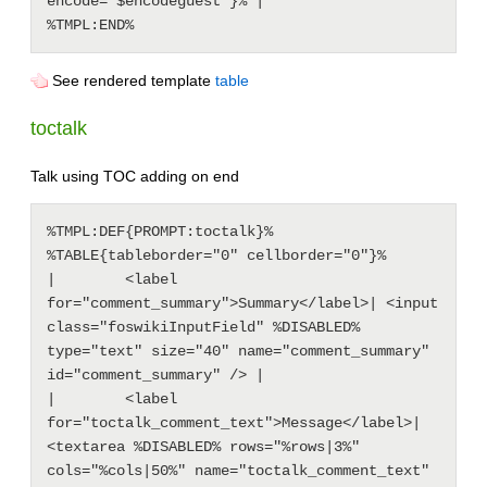
encode="$encodeguest"}% |

See rendered template
table
toctalk
Talk using TOC adding on end
%TMPL:DEF{PROMPT:toctalk}%

%TABLE{tableborder="0" cellborder="0"}%

|        <label 
for="comment_summary">Summary</label>| <input 
class="foswikiInputField" %DISABLED% 
type="text" size="40" name="comment_summary" 
id="comment_summary" /> |

|        <label 
for="toctalk_comment_text">Message</label>| 
<textarea %DISABLED% rows="%rows|3%" 
cols="%cols|50%" name="toctalk_comment_text" 