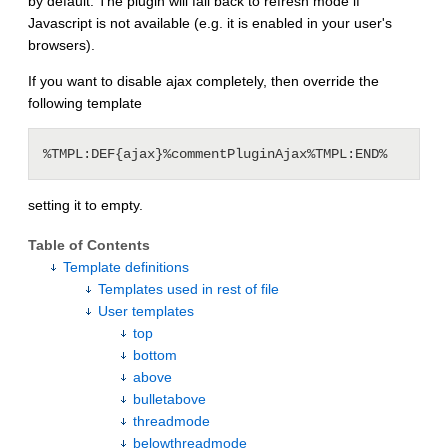
by default. The plugin will fall back to refresh mode if
Javascript is not available (e.g. it is enabled in your user's
browsers).
If you want to disable ajax completely, then override the
following template
setting it to empty.
Table of Contents
Template definitions
Templates used in rest of file
User templates
top
bottom
above
bulletabove
threadmode
belowthreadmode