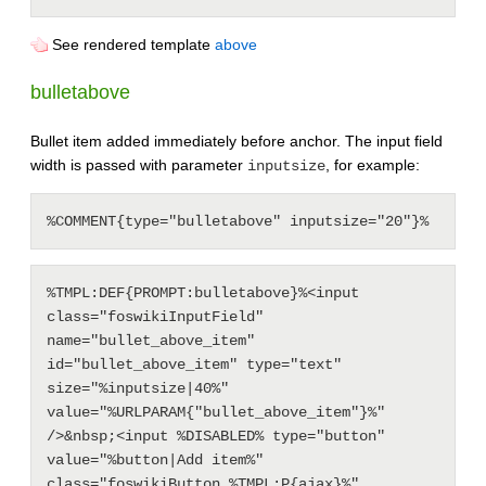
See rendered template
above
bulletabove
Bullet item added immediately before anchor. The input field
width is passed with parameter
, for example:
inputsize
%TMPL:DEF{PROMPT:bulletabove}%<input 
class="foswikiInputField" 
name="bullet_above_item" 
id="bullet_above_item" type="text" 
size="%inputsize|40%" 
value="%URLPARAM{"bullet_above_item"}%" 
/>&nbsp;<input %DISABLED% type="button" 
value="%button|Add item%" 
class="foswikiButton %TMPL:P{ajax}%" 