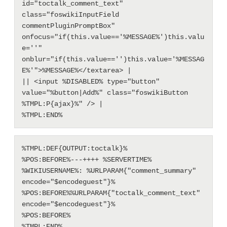
id="toctalk_comment_text" 
class="foswikiInputField 
commentPluginPromptBox" 
onfocus="if(this.value=='%MESSAGE%')this.valu
e=''" 
onblur="if(this.value=='')this.value='%MESSAG
E%'">%MESSAGE%</textarea> |

|| <input %DISABLED% type="button" 
value="%button|Add%" class="foswikiButton 
%TMPL:P{ajax}%" /> |

%TMPL:DEF{OUTPUT:toctalk}%

%POS:BEFORE%---++++ %SERVERTIME% 
%WIKIUSERNAME%: %URLPARAM{"comment_summary" 
encode="$encodeguest"}%

%POS:BEFORE%%URLPARAM{"toctalk_comment_text" 
encode="$encodeguest"}%

%POS:BEFORE%
