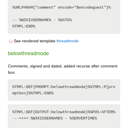
%URLPARAM{"comment" encode="$encodeguest"}%

-- %WIKIUSERNAME% - %DATE%

See rendered template
threadmode
belowthreadmode
Comments, signed and dated, added recurse after comment
box.
%TMPL:DEF{PROMPT:belowthreadmode}%%TMPL:P{pro
%TMPL:DEF{OUTPUT:belowthreadmode}%%POS:AFTER%

---++++ %WIKIUSERNAME% - %SERVERTIME%
