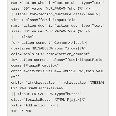
name="action_who" id="action_who" type="text" 
size="50" value="%URLPARAM{"who"}%" /> |

| <label for="action_due">Due date</label>| 
<input class="foswikiInputField" 
name="action_due" id="action_due" type="text" 
size="30" value="%URLPARAM{"due"}%" /> |

|    <label 
for="action_comment">Comment</label>| 
<textarea %DISABLED% rows="%rows|3%" 
cols="%cols|50%" name="action_comment" 
id="action_comment" class="foswikiInputField 
commentPluginPromptBox" 
onfocus="if(this.value=='%MESSAGE%')this.valu
e=''" 
onblur="if(this.value=='')this.value='%MESSAG
E%'">%MESSAGE%</textarea> |

|| <input %DISABLED% type="button" 
class="foswikiButton %TMPL:P{ajax}%" 
value="Add action" /> |
