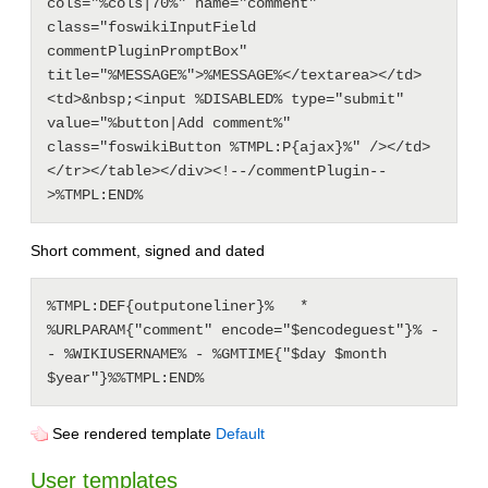
cols="%cols|70%" name="comment" 
class="foswikiInputField 
commentPluginPromptBox" 
title="%MESSAGE%">%MESSAGE%</textarea></td>
<td>&nbsp;<input %DISABLED% type="submit" 
value="%button|Add comment%" 
class="foswikiButton %TMPL:P{ajax}%" /></td>
</tr></table></div><!--/commentPlugin--
Short comment, signed and dated
%TMPL:DEF{outputoneliner}%   * 
%URLPARAM{"comment" encode="$encodeguest"}% -
- %WIKIUSERNAME% - %GMTIME{"$day $month 
See rendered template
Default
User templates