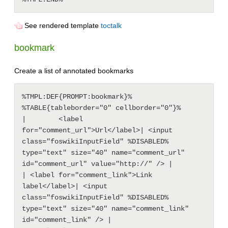
See rendered template
toctalk
bookmark
Create a list of annotated bookmarks
%TMPL:DEF{PROMPT:bookmark}%

%TABLE{tableborder="0" cellborder="0"}%

|        <label 
for="comment_url">Url</label>| <input 
class="foswikiInputField" %DISABLED% 
type="text" size="40" name="comment_url" 
id="comment_url" value="http://" /> |

| <label for="comment_link">Link 
label</label>| <input 
class="foswikiInputField" %DISABLED% 
type="text" size="40" name="comment_link" 
id="comment_link" /> |
