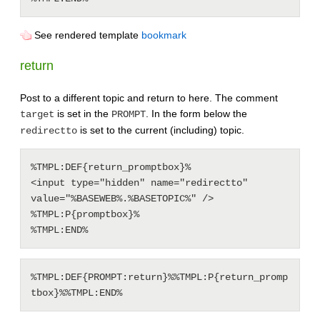
See rendered template
bookmark
return
Post to a different topic and return to here. The comment
is set in the
. In the form below the
target
PROMPT
is set to the current (including) topic.
redirectto
%TMPL:DEF{return_promptbox}%

<input type="hidden" name="redirectto" 
value="%BASEWEB%.%BASETOPIC%" />

%TMPL:P{promptbox}%

%TMPL:DEF{PROMPT:return}%%TMPL:P{return_promp