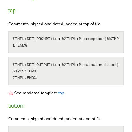
top
Comments, signed and dated, added at top of file
%TMPL:DEF{PROMPT:top}%%TMPL:P{promptbox}%%TMP
%TMPL:DEF{OUTPUT:top}%%TMPL:P{outputoneliner}
%%POS:TOP%

See rendered template
top
bottom
Comments, signed and dated, added at end of file