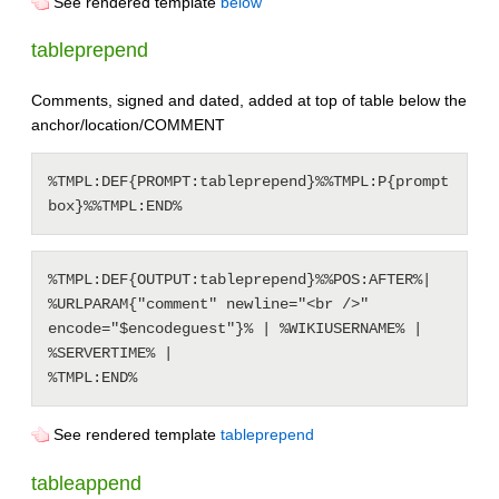
See rendered template
below
tableprepend
Comments, signed and dated, added at top of table below the
anchor/location/COMMENT
%TMPL:DEF{PROMPT:tableprepend}%%TMPL:P{prompt
%TMPL:DEF{OUTPUT:tableprepend}%%POS:AFTER%| 
%URLPARAM{"comment" newline="<br />" 
encode="$encodeguest"}% | %WIKIUSERNAME% | 
%SERVERTIME% |

See rendered template
tableprepend
tableappend