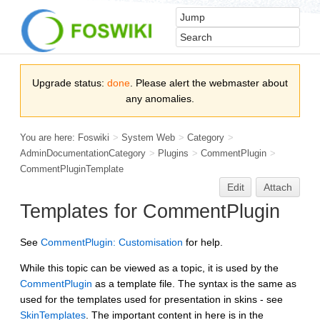
Upgrade status:
done
. Please alert the webmaster about
any anomalies.
You are here:
Foswiki
>
System Web
>
Category
>
AdminDocumentationCategory
>
Plugins
>
CommentPlugin
>
CommentPluginTemplate
Edit
Attach
Templates for
CommentPlugin
See
CommentPlugin: Customisation
for help.
While this topic can be viewed as a topic, it is used by the
CommentPlugin
as a template file. The syntax is the same as
used for the templates used for presentation in skins - see
SkinTemplates
. The important content in here is in the