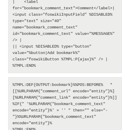
|    <label 
for="bookmark_comment_text">Comment</label>| 
<input class="foswikiInputField" %DISABLED% 
type="text" size="40" 
name="bookmark_comment_text" 
id="bookmark_comment_text" value="%MESSAGE%" 
/> |

|| <input %DISABLED% type="button" 
value="%button|Add bookmark%" 
class="foswikiButton %TMPL:P{ajax}%" /> |

%TMPL:DEF{OUTPUT:bookmark}%%POS:BEFORE%   * 
[[%URLPARAM{"comment_url" encode="entity"}%]
[%URLPARAM{"comment_link" encode="entity"}%]] 
%IF{" '%URLPARAM{"bookmark_comment_text" 
encode="entity"}%' = '' " then="" else="- 
"}%%URLPARAM{"bookmark_comment_text" 
encode="entity"}%
