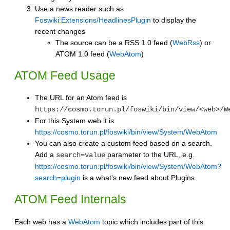
Use a news reader such as
Foswiki:Extensions/HeadlinesPlugin
to display the
recent changes
The source can be a RSS 1.0 feed (
WebRss
) or
ATOM 1.0 feed (
WebAtom
)
ATOM Feed Usage
The URL for an Atom feed is
https://cosmo.torun.pl/foswiki/bin/view/<web>/W
For this System web it is
https://cosmo.torun.pl/foswiki/bin/view/System/WebAtom
You can also create a custom feed based on a search.
Add a
parameter to the URL, e.g.
search=value
https://cosmo.torun.pl/foswiki/bin/view/System/WebAtom?
search=plugin
is a what's new feed about Plugins.
ATOM Feed Internals
Each web has a
WebAtom
topic which includes part of this