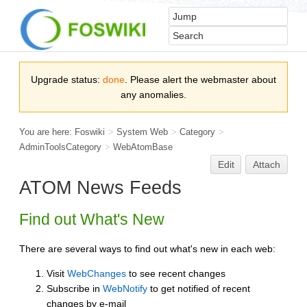
Upgrade status:
done
. Please alert the webmaster about
any anomalies.
You are here:
Foswiki
>
System Web
>
Category
>
AdminToolsCategory
>
WebAtomBase
Edit
Attach
ATOM News Feeds
Find out What's New
There are several ways to find out what's new in each web:
Visit
WebChanges
to see recent changes
Subscribe in
WebNotify
to get notified of recent
changes by e-mail