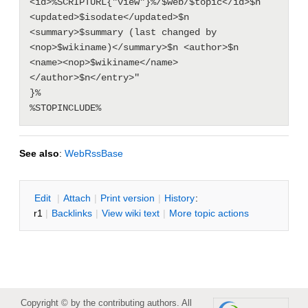
<id>%SCRIPTURL{"view"}%/$web/$topic</id>$n 
<updated>$isodate</updated>$n 
<summary>$summary (last changed by 
<nop>$wikiname)</summary>$n <author>$n  
<name><nop>$wikiname</name>
</author>$n</entry>"

}%

See also
:
WebRssBase
E
dit
|
A
ttach
|
P
rint version
|
H
istory
:
r1
|
B
acklinks
|
V
iew wiki text
|
M
ore topic actions
Copyright © by the contributing authors. All