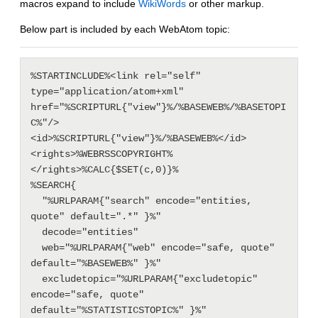
macros expand to include
WikiWords
or other markup.
Below part is included by each WebAtom topic:
%STARTINCLUDE%<link rel="self" 
type="application/atom+xml" 
href="%SCRIPTURL{"view"}%/%BASEWEB%/%BASETOPI
C%"/>

<id>%SCRIPTURL{"view"}%/%BASEWEB%</id>

<rights>%WEBRSSCOPYRIGHT%
</rights>%CALC{$SET(c,0)}%

%SEARCH{

  "%URLPARAM{"search" encode="entities, 
quote" default=".*" }%"

  decode="entities"

  web="%URLPARAM{"web" encode="safe, quote" 
default="%BASEWEB%" }%"

  excludetopic="%URLPARAM{"excludetopic" 
encode="safe, quote" 
default="%STATISTICSTOPIC%" }%"
