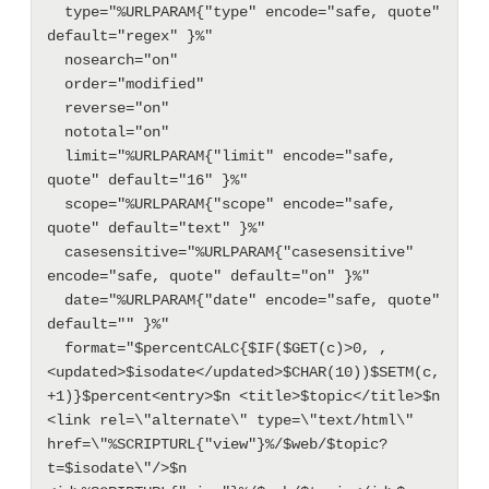
  type="%URLPARAM{"type" encode="safe, quote" 
default="regex" }%"

  nosearch="on"

  order="modified"

  reverse="on"

  nototal="on"

  limit="%URLPARAM{"limit" encode="safe, 
quote" default="16" }%"

  scope="%URLPARAM{"scope" encode="safe, 
quote" default="text" }%"

  casesensitive="%URLPARAM{"casesensitive" 
encode="safe, quote" default="on" }%"

  date="%URLPARAM{"date" encode="safe, quote" 
default="" }%"

  format="$percentCALC{$IF($GET(c)>0, , 
<updated>$isodate</updated>$CHAR(10))$SETM(c, 
+1)}$percent<entry>$n <title>$topic</title>$n 
<link rel=\"alternate\" type=\"text/html\" 
href=\"%SCRIPTURL{"view"}%/$web/$topic?
t=$isodate\"/>$n 