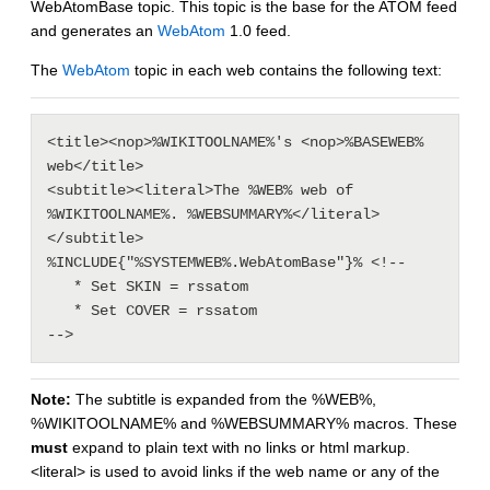
WebAtomBase topic. This topic is the base for the ATOM feed
and generates an
WebAtom
1.0 feed.
The
WebAtom
topic in each web contains the following text:
<title><nop>%WIKITOOLNAME%'s <nop>%BASEWEB% 
web</title>

<subtitle><literal>The %WEB% web of 
%WIKITOOLNAME%. %WEBSUMMARY%</literal>
</subtitle>

%INCLUDE{"%SYSTEMWEB%.WebAtomBase"}% <!--

   * Set SKIN = rssatom

   * Set COVER = rssatom

Note:
The subtitle is expanded from the %WEB%,
%WIKITOOLNAME% and %WEBSUMMARY% macros. These
must
expand to plain text with no links or html markup.
<literal> is used to avoid links if the web name or any of the