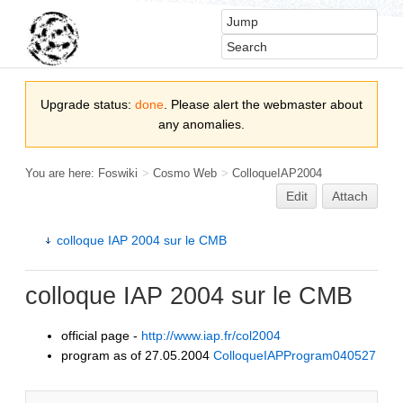
Upgrade status:
done
. Please alert the webmaster about
any anomalies.
You are here:
Foswiki
>
Cosmo Web
>
ColloqueIAP2004
Edit
Attach
colloque IAP 2004 sur le CMB
colloque IAP 2004 sur le CMB
official page -
http://www.iap.fr/col2004
program as of 27.05.2004
ColloqueIAPProgram040527