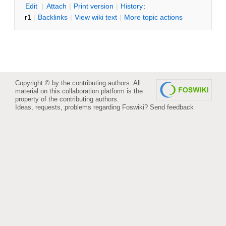
E
dit
|
A
ttach
|
P
rint version
|
H
istory
:
r1
|
B
acklinks
|
V
iew wiki text
|
M
ore topic actions
Copyright © by the contributing authors. All
material on this collaboration platform is the
property of the contributing authors.
Ideas, requests, problems regarding Foswiki?
Send feedback