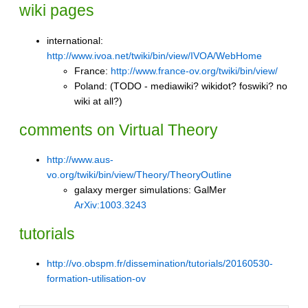
wiki pages
international:
http://www.ivoa.net/twiki/bin/view/IVOA/WebHome
France:
http://www.france-ov.org/twiki/bin/view/
Poland: (TODO - mediawiki? wikidot? foswiki? no
wiki at all?)
comments on Virtual Theory
http://www.aus-
vo.org/twiki/bin/view/Theory/TheoryOutline
galaxy merger simulations:
GalMer
ArXiv:1003.3243
tutorials
http://vo.obspm.fr/dissemination/tutorials/20160530-
formation-utilisation-ov