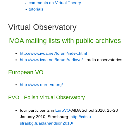
comments on Virtual Theory
tutorials
Virtual Observatory
IVOA mailing lists with public archives
http://www.ivoa.net/forum/index.html
http://www.ivoa.net/forum/radiovo/
- radio observatories
European VO
http://www.euro-vo.org/
PVO - Polish Virtual Observatory
four participants in
EuroVO
-AIDA School 2010, 25-28
January 2010, Strasbourg:
http://cds.u-
strasbg.fr/aidahandson2010/