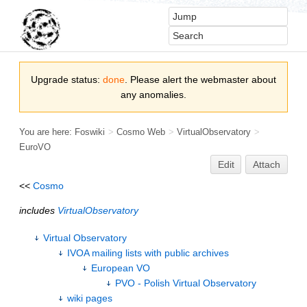
Upgrade status:
done
. Please alert the webmaster about
any anomalies.
You are here:
Foswiki
>
Cosmo Web
>
VirtualObservatory
>
EuroVO
Edit
Attach
<<
Cosmo
includes
VirtualObservatory
Virtual Observatory
IVOA mailing lists with public archives
European VO
PVO - Polish Virtual Observatory
wiki pages