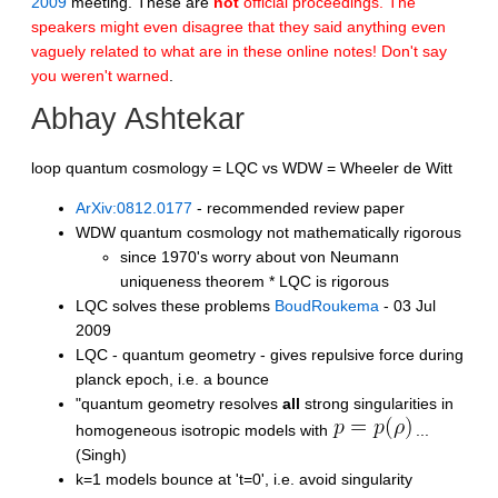
2009
meeting. These are
not
official proceedings. The
speakers might even disagree that they said anything even
vaguely related to what are in these online notes! Don't say
you weren't warned
.
Abhay Ashtekar
loop quantum cosmology = LQC vs WDW = Wheeler de Witt
ArXiv:0812.0177
- recommended review paper
WDW quantum cosmology not mathematically rigorous
since 1970's worry about von Neumann
uniqueness theorem * LQC is rigorous
LQC solves these problems
BoudRoukema
- 03 Jul
2009
LQC - quantum geometry - gives repulsive force during
planck epoch, i.e. a bounce
"quantum geometry resolves
all
strong singularities in
homogeneous isotropic models with
...
(Singh)
k=1 models bounce at 't=0', i.e. avoid singularity