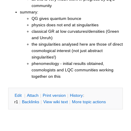
community
summary:
QG gives quantum bounce
physics does not end at singularities
classical GR at low curvatures/densities (Green
and Unruh)
the singularities analysed here are those of direct
cosmological interest (not just abstract
singularities!)
phenomeology - initial results obtained,
cosmologists and LQC communities working
together on this
E
dit
|
A
ttach
|
P
rint version
|
H
istory
:
r1
|
B
acklinks
|
V
iew wiki text
|
M
ore topic actions