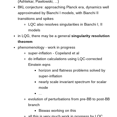
(Ashtekar, Pawlowski, ...)
BKL conjecture: approaching Planck era, dynamics well
approximated by Bianchi I models, with Bianchi II
transitions and spikes
LQC also resolves singularities in Bianchi I, II
models
in LQG, there may be a general
singularity resolution
theorem
phenomenology - work in progress
super-inflation - Copeland et al
do inflation calculations using LQC-corrected
Einstein eqns
horizon and flatness problems solved by
super-inflation
nearly scale invariant spectrum for scalar
mode
...
evolution of perturbations from pre-BB to post-BB
branch
Biswas working on this
all this is very much work in progress by LQC