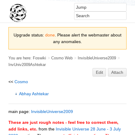
Upgrade status:
done
. Please alert the webmaster about
any anomalies.
You are here:
Foswiki
>
Cosmo Web
>
InvisibleUniverse2009
>
InvUniv2009Ashtekar
Edit
Attach
<<
Cosmo
Abhay Ashtekar
main page:
InvisibleUniverse2009
These are just rough notes - feel free to correct them,
add links, etc.
from the
Invisible Universe 28 June - 3 July