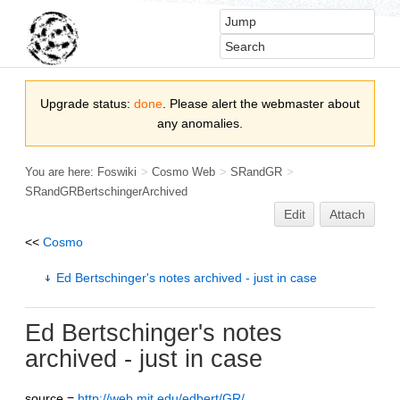
Upgrade status:
done
. Please alert the webmaster about
any anomalies.
You are here:
Foswiki
>
Cosmo Web
>
SRandGR
>
SRandGRBertschingerArchived
Edit
Attach
<<
Cosmo
Ed Bertschinger's notes archived - just in case
Ed Bertschinger's notes
archived - just in case
source =
http://web.mit.edu/edbert/GR/