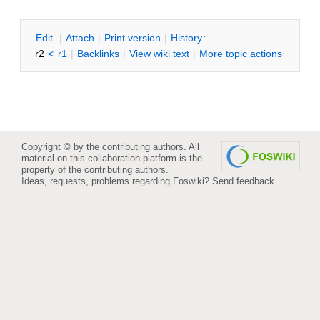
E
dit
|
A
ttach
|
P
rint version
|
H
istory
:
r2
<
r1
|
B
acklinks
|
V
iew wiki text
|
M
ore topic actions
Copyright © by the contributing authors. All
material on this collaboration platform is the
property of the contributing authors.
Ideas, requests, problems regarding Foswiki?
Send feedback