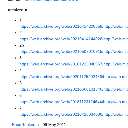
archived =
1
https://web.archive.org/web/20210414200858/http://web.mit
2
https://web.archive.org/web/20210414144028/http://web.mit
2b
https://web.archive.org/web/20210507010915/http://web.mi
3
https://web.archive.org/web/20181223040957/http://web.mit
4
https://web.archive.org/web/20201125202456/http://web.mit
5
https://web.archive.org/web/20210506131346/http://web.mit
6
https://web.archive.org/web/20181123124644/http://web.mit
7
https://web.archive.org/web/20210425034000/http://web.mit
--
BoudRoukema
- 09 May 2011