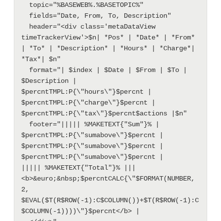
  topic="%BASEWEB%.%BASETOPIC%"

  fields="Date, From, To, Description"

  header="<div class='metaDataView 
timeTrackerView'>$n| *Pos* | *Date* | *From* 
| *To* | *Description* | *Hours* | *Charge*| 
*Tax*| $n"

  format="| $index | $Date | $From | $To | 
$Description |  
$percntTMPL:P{\"hours\"}$percnt |  
$percntTMPL:P{\"charge\"}$percnt |  
$percntTMPL:P{\"tax\"}$percnt$actions |$n"

  footer="||||| %MAKETEXT{"Sum"}% |  
$percntTMPL:P{\"sumabove\"}$percnt |  
$percntTMPL:P{\"sumabove\"}$percnt |  
$percntTMPL:P{\"sumabove\"}$percnt |

||||| %MAKETEXT{"Total"}% |||  
<b>&euro;&nbsp;$percntCALC{\"$FORMAT(NUMBER, 
2, 
$EVAL($T(R$ROW(-1):C$COLUMN())+$T(R$ROW(-1):C
$COLUMN(-1))))\"}$percnt</b> |
