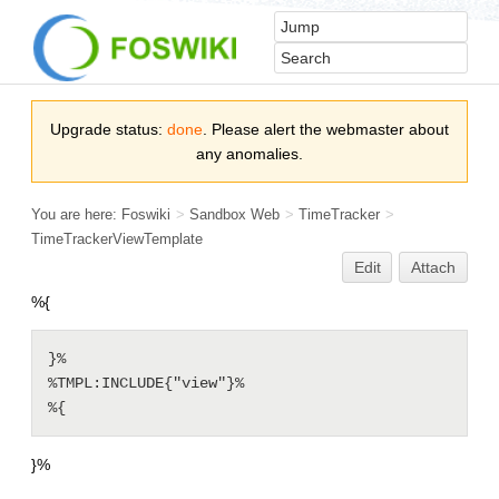
Upgrade status:
done
. Please alert the webmaster about
any anomalies.
You are here:
Foswiki
>
Sandbox Web
>
TimeTracker
>
TimeTrackerViewTemplate
Edit
Attach
%{
}%

%TMPL:INCLUDE{"view"}%

%{
}%