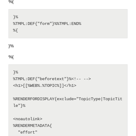
%{
}%

%TMPL:DEF{"form"}%%TMPL:END%

%{
}%
%{
}%

%TMPL:DEF{"beforetext"}%<!-- --> 

<h1>[[%WEB%.%TOPIC%]]</h1>

%RENDERFORDISPLAY{exclude="TopicType|TopicTit
le"}%

<noautolink>

%RENDERMETADATA{

  "effort" 
