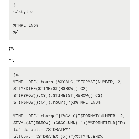
}

</style>

%TMPL:END%

%{
}%
%{
}%

%TMPL:DEF{"hours"}%%CALC{"$FORMAT(NUMBER, 2, 
$TIMEDIFF($TIME($T(R$ROW():C2) - 
$T(R$ROW():C3)),$TIME($T(R$ROW():C2) - 
$T(R$ROW():C4)),hour))"}%%TMPL:END%

%TMPL:DEF{"charge"}%%CALC{"$FORMAT(NUMBER, 2, 
$EVAL($T(R$ROW():C$COLUMN(-1))*%FORMFIELD{"Ra
te" default="%STDRATE%" 
alttext="%STDRATE%"}%))"}%%TMPL:END%
