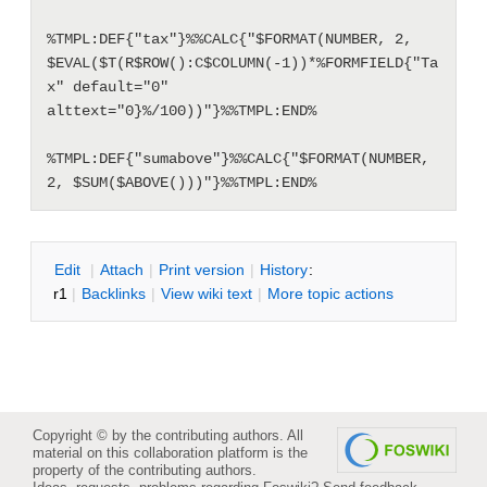
%TMPL:DEF{"tax"}%%CALC{"$FORMAT(NUMBER, 2, 
$EVAL($T(R$ROW():C$COLUMN(-1))*%FORMFIELD{"Ta
x" default="0" 
alttext="0}%/100))"}%%TMPL:END%

%TMPL:DEF{"sumabove"}%%CALC{"$FORMAT(NUMBER, 
2, $SUM($ABOVE()))"}%%TMPL:END%
E
dit
|
A
ttach
|
P
rint version
|
H
istory
:
r1
|
B
acklinks
|
V
iew wiki text
|
M
ore topic actions
Copyright © by the contributing authors. All
material on this collaboration platform is the
property of the contributing authors.