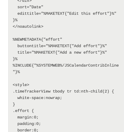
  </div>"

  sort="Date"

  edittitle="%MAKETEXT{"Edit this effort"}%"

}%

</noautolink>

%NEWMETADATA{"effort" 

  buttontitle="%MAKETEXT{"Add effort"}%"

  title="%MAKETEXT{"Add a new effort"}%"

}%

%INCLUDE{"%SYSTEMWEB%/JSCalendarContribInline
"}%

<style>

.timeTrackerView tbody tr td:nth-child(2) {

  white-space:nowrap;

}

.effort {

  margin:0;

  padding:0;

  border:0;
