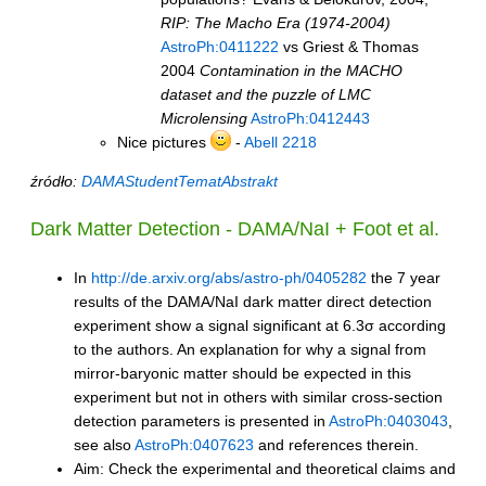
RIP: The Macho Era (1974-2004)
AstroPh:0411222
vs Griest & Thomas
2004
Contamination in the MACHO
dataset and the puzzle of LMC
Microlensing
AstroPh:0412443
Nice pictures
-
Abell 2218
źródło:
DAMAStudentTematAbstrakt
Dark Matter Detection - DAMA/NaI + Foot et al.
In
http://de.arxiv.org/abs/astro-ph/0405282
the 7 year
results of the DAMA/NaI dark matter direct detection
experiment show a signal significant at 6.3σ according
to the authors. An explanation for why a signal from
mirror-baryonic matter should be expected in this
experiment but not in others with similar cross-section
detection parameters is presented in
AstroPh:0403043
,
see also
AstroPh:0407623
and references therein.
Aim: Check the experimental and theoretical claims and