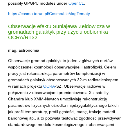
possibly GPGPU modules under
OpenCL
.
https://cosmo.torun.pl/Cosmo/LicMagTematy
Obserwacje efektu Suniajewa-Zeldowicza w
gromadach galaktyk przy użyciu odbiornika
OCRA
/RT32
mag, astronomia
Obserwacje gromad galaktyk to jeden z głównych nurtów
współczesnej kosmologii obserwacyjnej i astrofizyki. Celem
pracy jest rekonstrukcja parametrów komptonizacji w
gromadach galaktyk obserwowanych 32-m radioteleskopem
w ramach projektu
OCRA
-SZ. Obserwacje radiowe w
połączeniu z obserwacjami promieniowania X z satelity
Chandra i/lub XMM-Newton umożliwiają rekonstrukcję
parametrów fizycznych ośrodka międzygalaktycznego takich
jak profil temperatury, profil gęstości, masę, frakcję materii
barionowej itp., a to pozwala testować zgodność przewidywań
standardowego modelu kosmologicznego z obserwacjami.