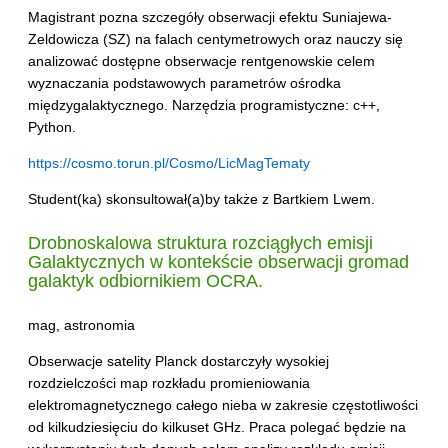
Magistrant pozna szczegóły obserwacji efektu Suniajewa-
Zeldowicza (SZ) na falach centymetrowych oraz nauczy się
analizować dostępne obserwacje rentgenowskie celem
wyznaczania podstawowych parametrów ośrodka
międzygalaktycznego. Narzędzia programistyczne: c++,
Python.
https://cosmo.torun.pl/Cosmo/LicMagTematy
Student(ka) skonsultował(a)by także z Bartkiem Lwem.
Drobnoskalowa struktura rozciągłych emisji
Galaktycznych w kontekście obserwacji gromad
galaktyk odbiornikiem
OCRA
.
mag, astronomia
Obserwacje satelity Planck dostarczyły wysokiej
rozdzielczości map rozkładu promieniowania
elektromagnetycznego całego nieba w zakresie częstotliwości
od kilkudziesięciu do kilkuset GHz. Praca polegać będzie na