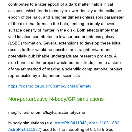
contributes to a later epoch of a dark matter halo's initial
collapse, which tends to imply a lower density at the collapse
epoch of the halo, and a higher dimensionless spin parameter
of the disk that forms in the halo, tending to imply a lower
surface density of matter in the disk. Both effects imply that
void location contributes to low surface brightness galaxy
(LSBG) formation. Several extensions to develop these initial
results further would be possible as straightforward and
potentially publishable undergraduate research projects. A
side benefit of the project would be an introduction to a state-
of-the-art method of making a scientific computational project
reproducible by independent scientists.
https://cosmo.torun.pl/Cosmo/LicMagTematy
Non-perturbative N-body/GR simulations
mag/lic, astronomia/fizyka matematyczna
N-body simulations (e.g.
AstroPh:0411043
,
ArXiv:1105.1082
,
AstroPh:0111367
) used for the modelling of 0.1 to 5 Gpc