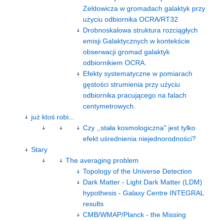
Zeldowicza w gromadach galaktyk przy
użyciu odbiornika OCRA/RT32
Drobnoskalowa struktura rozciągłych
emisji Galaktycznych w kontekście
obserwacji gromad galaktyk
odbiornikiem OCRA.
Efekty systematyczne w pomiarach
gęstości strumienia przy użyciu
odbiornika pracującego na falach
centymetrowych.
już ktoś robi...
Czy ,,stała kosmologiczna" jest tylko
efekt uśrednienia niejednorodności?
Stary
The averaging problem
Topology of the Universe Detection
Dark Matter - Light Dark Matter (LDM)
hypothesis - Galaxy Centre INTEGRAL
results
CMB/WMAP/Planck - the Missing