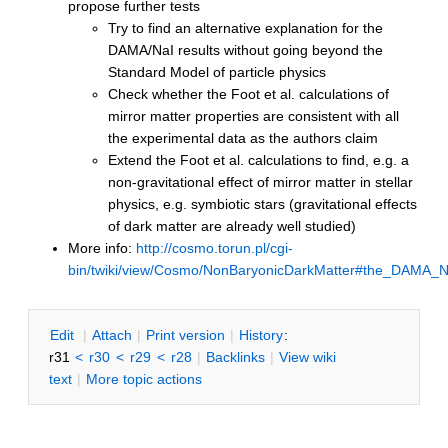
propose further tests
Try to find an alternative explanation for the
DAMA/NaI results without going beyond the
Standard Model of particle physics
Check whether the Foot et al. calculations of
mirror matter properties are consistent with all
the experimental data as the authors claim
Extend the Foot et al. calculations to find, e.g. a
non-gravitational effect of mirror matter in stellar
physics, e.g. symbiotic stars (gravitational effects
of dark matter are already well studied)
More info:
http://cosmo.torun.pl/cgi-
bin/twiki/view/Cosmo/NonBaryonicDarkMatter#the_DAMA_N
E
dit
|
A
ttach
|
P
rint version
|
H
istory
:
r31
<
r30
<
r29
<
r28
|
B
acklinks
|
V
iew wiki
text
|
M
ore topic actions