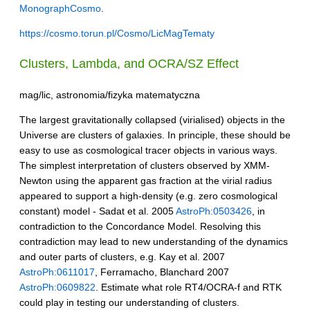
MonographCosmo
.
https://cosmo.torun.pl/Cosmo/LicMagTematy
Clusters, Lambda, and
OCRA
/SZ Effect
mag/lic, astronomia/fizyka matematyczna
The largest gravitationally collapsed (virialised) objects in the
Universe are clusters of galaxies. In principle, these should be
easy to use as cosmological tracer objects in various ways.
The simplest interpretation of clusters observed by XMM-
Newton using the apparent gas fraction at the virial radius
appeared to support a high-density (e.g. zero cosmological
constant) model - Sadat et al. 2005
AstroPh:0503426
, in
contradiction to the Concordance Model. Resolving this
contradiction may lead to new understanding of the dynamics
and outer parts of clusters, e.g. Kay et al. 2007
AstroPh:0611017
, Ferramacho, Blanchard 2007
AstroPh:0609822
. Estimate what role RT4/OCRA-f and RTK
could play in testing our understanding of clusters.