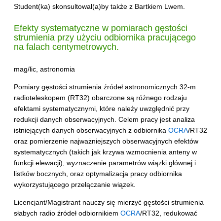
Student(ka) skonsultował(a)by także z Bartkiem Lwem.
Efekty systematyczne w pomiarach gęstości
strumienia przy użyciu odbiornika pracującego
na falach centymetrowych.
mag/lic, astronomia
Pomiary gęstości strumienia źródeł astronomicznych 32-m
radioteleskopem (RT32) obarczone są różnego rodzaju
efektami systematycznymi, które należy uwzględnić przy
redukcji danych obserwacyjnych. Celem pracy jest analiza
istniejących danych obserwacyjnych z odbiornika
OCRA
/RT32
oraz pomierzenie najważniejszych obserwacyjnych efektów
systematycznych (takich jak krzywa wzmocnienia anteny w
funkcji elewacji), wyznaczenie parametrów wiązki głównej i
listków bocznych, oraz optymalizacja pracy odbiornika
wykorzystującego przełączanie wiązek.
Licencjant/Magistrant nauczy się mierzyć gęstości strumienia
słabych radio źródeł odbiornikiem
OCRA
/RT32, redukować