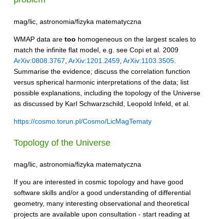
mag/lic, astronomia/fizyka matematyczna
WMAP data are
too
homogeneous on the largest scales to
match the infinite flat model, e.g. see Copi et al. 2009
ArXiv:0808.3767
,
ArXiv:1201.2459
,
ArXiv:1103.3505
.
Summarise the evidence; discuss the correlation function
versus spherical harmonic interpretations of the data; list
possible explanations, including the topology of the Universe
as discussed by Karl Schwarzschild, Leopold Infeld, et al.
https://cosmo.torun.pl/Cosmo/LicMagTematy
Topology of the Universe
mag/lic, astronomia/fizyka matematyczna
If you are interested in cosmic topology and have good
software skills and/or a good understanding of differential
geometry, many interesting observational and theoretical
projects are available upon consultation - start reading at