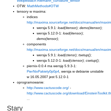
WikipediaEn:Riemann_curvature_tensor
OTW:
MathMethods#OTW
tensory w maxima:
indices
http://maxima.sourceforge.net/docs/manual/en/maxi
wersja 5.9.1:
load(itensor); demo(itensor);
wersja 5.12.0-1:
load(itensor);
demo(tensor);
components
http://maxima.sourceforge.net/docs/manual/en/maxi
wersja 5.9.1:
load(ctensr); tsetup();
wersja 5.12.0-1:
load(ctensor); csetup();
piernix-0.0.4 ma wersję 5.9.3-1:
PierNixPakiety0p0p4
, wersja w debianie unstable
w 16.05.2007 jest 5.12.0-1
oprogramowanie:
http://www.cactuscode.org/
-
http://www.cactuscode.org/download/EinsteinToolkit.t
...
Stary