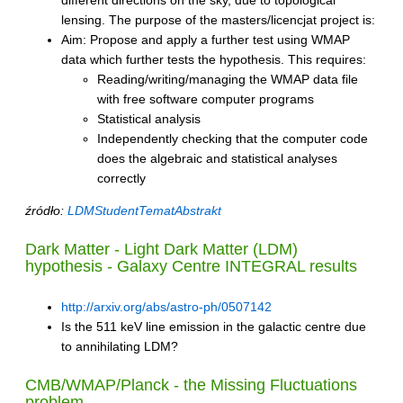
lensing. The purpose of the masters/licencjat project is:
Aim: Propose and apply a further test using WMAP
data which further tests the hypothesis. This requires:
Reading/writing/managing the WMAP data file
with free software computer programs
Statistical analysis
Independently checking that the computer code
does the algebraic and statistical analyses
correctly
źródło:
LDMStudentTematAbstrakt
Dark Matter - Light Dark Matter (LDM)
hypothesis - Galaxy Centre INTEGRAL results
http://arxiv.org/abs/astro-ph/0507142
Is the 511 keV line emission in the galactic centre due
to annihilating LDM?
CMB/WMAP/Planck - the Missing Fluctuations
problem