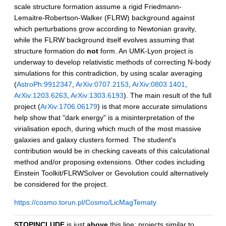
scale structure formation assume a rigid Friedmann-
Lemaitre-Robertson-Walker (FLRW) background against
which perturbations grow according to Newtonian gravity,
while the FLRW background itself evolves assuming that
structure formation do
not
form. An UMK-Lyon project is
underway to develop relativistic methods of correcting N-body
simulations for this contradiction, by using scalar averaging
(
AstroPh:9912347
,
ArXiv:0707.2153
,
ArXiv:0803.1401
,
ArXiv:1203.6263
,
ArXiv:1303.6193
). The main result of the full
project (
ArXiv:1706.06179
) is that more accurate simulations
help show that "dark energy" is a misinterpretation of the
virialisation epoch, during which much of the most massive
galaxies and galaxy clusters formed. The student's
contribution would be in checking caveats of this calculational
method and/or proposing extensions. Other codes including
Einstein Toolkit/FLRWSolver or Gevolution could alternatively
be considered for the project.
https://cosmo.torun.pl/Cosmo/LicMagTematy
STOPINCLUDE
is just
above
this line; projects similar to