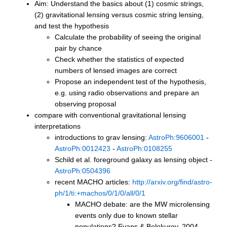
Aim: Understand the basics about (1) cosmic strings,
(2) gravitational lensing versus cosmic string lensing,
and test the hypothesis
Calculate the probability of seeing the original
pair by chance
Check whether the statistics of expected
numbers of lensed images are correct
Propose an independent test of the hypothesis,
e.g. using radio observations and prepare an
observing proposal
compare with conventional gravitational lensing
interpretations
introductions to grav lensing:
AstroPh:9606001
-
AstroPh:0012423
-
AstroPh:0108255
Schild et al. foreground galaxy as lensing object -
AstroPh:0504396
recent MACHO articles:
http://arxiv.org/find/astro-
ph/1/ti:+machos/0/1/0/all/0/1
MACHO debate: are the MW microlensing
events only due to known stellar
populations? Evans & Belokurov, 2004,