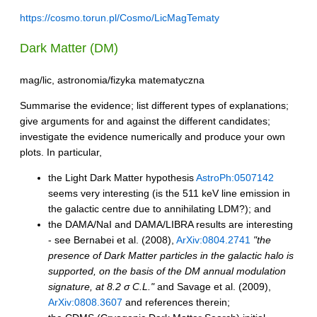
https://cosmo.torun.pl/Cosmo/LicMagTematy
Dark Matter (DM)
mag/lic, astronomia/fizyka matematyczna
Summarise the evidence; list different types of explanations;
give arguments for and against the different candidates;
investigate the evidence numerically and produce your own
plots. In particular,
the Light Dark Matter hypothesis
AstroPh:0507142
seems very interesting (is the 511 keV line emission in
the galactic centre due to annihilating LDM?); and
the DAMA/NaI and DAMA/LIBRA results are interesting
- see Bernabei et al. (2008),
ArXiv:0804.2741
"the
presence of Dark Matter particles in the galactic halo is
supported, on the basis of the DM annual modulation
signature, at 8.2 σ C.L."
and Savage et al. (2009),
ArXiv:0808.3607
and references therein;