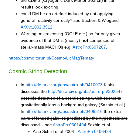
the CDMS (Cryogenic Dark Matter Search) initial
results look exciting.
could DM be an artefact induced by not applying
general relativity correctly? see Buchert & Wiegand
ArXiv:1002.3912
Warning: microlensing (OGLE etc.) so far only gives
evidence of that DM is (mostly)
not
composed of
stellar-mass MACHOs e.g.
AstroPh:0607207
.
https://cosmo.torun.pl/Cosmo/LicMagTematy
Cosmic String Detection
In
http://de.arxiv.org/abs/astro-ph/0410073
Kibble
discusses the
http://de.arxiv.org/abs/astro-ph/302547
possible detection of a cosmic string which seems to
gravitationally lens a background galaxy (Sazhin et al.)
In
http://de.arxiv.org/abs/astro-ph/0406516
the extra
pairs of lensed galaxies predicted by the hypothesis are
discussed.
- see
AstroPh:0601494
Sazhin et al.
Also Schild et al 2004 -
AstroPh:0406434