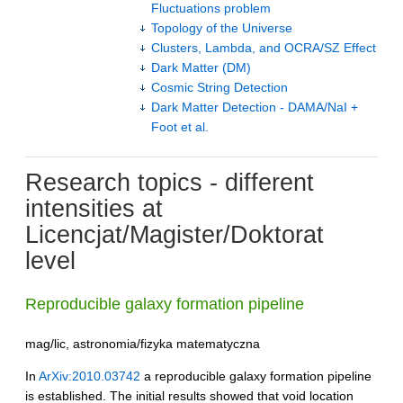
Fluctuations problem
Topology of the Universe
Clusters, Lambda, and OCRA/SZ Effect
Dark Matter (DM)
Cosmic String Detection
Dark Matter Detection - DAMA/NaI +
Foot et al.
Research topics - different
intensities at
Licencjat/Magister/Doktorat
level
Reproducible galaxy formation pipeline
mag/lic, astronomia/fizyka matematyczna
In
ArXiv:2010.03742
a reproducible galaxy formation pipeline
is established. The initial results showed that void location