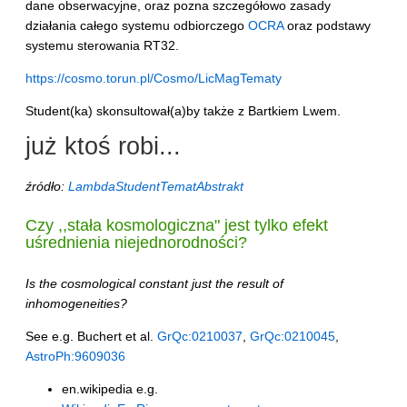
dane obserwacyjne, oraz pozna szczegółowo zasady
działania całego systemu odbiorczego
OCRA
oraz podstawy
systemu sterowania RT32.
https://cosmo.torun.pl/Cosmo/LicMagTematy
Student(ka) skonsultował(a)by także z Bartkiem Lwem.
już ktoś robi...
źródło:
LambdaStudentTematAbstrakt
Czy ,,stała kosmologiczna" jest tylko efekt
uśrednienia niejednorodności?
Is the cosmological constant just the result of
inhomogeneities?
See e.g. Buchert et al.
GrQc:0210037
,
GrQc:0210045
,
AstroPh:9609036
en.wikipedia e.g.