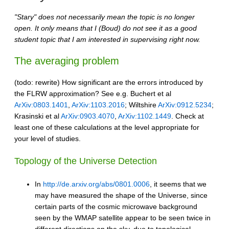
"Stary" does not necessarily mean the topic is no longer
open. It only means that I (Boud) do not see it as a good
student topic that I am interested in supervising right now.
The averaging problem
(todo: rewrite) How significant are the errors introduced by
the FLRW approximation? See e.g. Buchert et al
ArXiv:0803.1401
,
ArXiv:1103.2016
; Wiltshire
ArXiv:0912.5234
;
Krasinski et al
ArXiv:0903.4070
,
ArXiv:1102.1449
. Check at
least one of these calculations at the level appropriate for
your level of studies.
Topology of the Universe Detection
In
http://de.arxiv.org/abs/0801.0006
, it seems that we
may have measured the shape of the Universe, since
certain parts of the cosmic microwave background
seen by the WMAP satellite appear to be seen twice in
different directions on the sky, due to topological