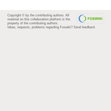
Copyright © by the contributing authors. All
material on this collaboration platform is the
property of the contributing authors.
Ideas, requests, problems regarding Foswiki?
Send feedback