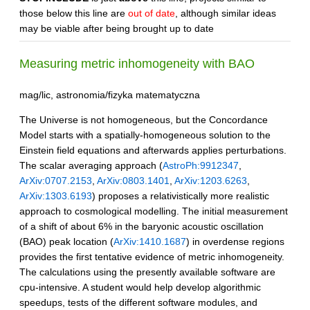
those below this line are
out of date
, although similar ideas
may be viable after being brought up to date
Measuring metric inhomogeneity with BAO
mag/lic, astronomia/fizyka matematyczna
The Universe is not homogeneous, but the Concordance
Model starts with a spatially-homogeneous solution to the
Einstein field equations and afterwards applies perturbations.
The scalar averaging approach (
AstroPh:9912347
,
ArXiv:0707.2153
,
ArXiv:0803.1401
,
ArXiv:1203.6263
,
ArXiv:1303.6193
) proposes a relativistically more realistic
approach to cosmological modelling. The initial measurement
of a shift of about 6% in the baryonic acoustic oscillation
(BAO) peak location (
ArXiv:1410.1687
) in overdense regions
provides the first tentative evidence of metric inhomogeneity.
The calculations using the presently available software are
cpu-intensive. A student would help develop algorithmic
speedups, tests of the different software modules, and