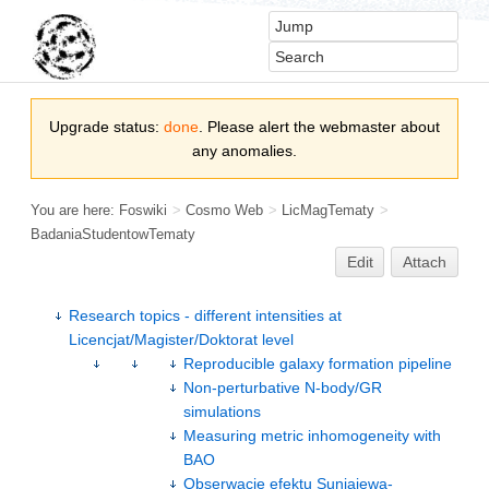
Upgrade status:
done
. Please alert the webmaster about
any anomalies.
You are here:
Foswiki
>
Cosmo Web
>
LicMagTematy
>
BadaniaStudentowTematy
Edit
Attach
Research topics - different intensities at
Licencjat/Magister/Doktorat level
Reproducible galaxy formation pipeline
Non-perturbative N-body/GR
simulations
Measuring metric inhomogeneity with
BAO
Obserwacje efektu Suniajewa-