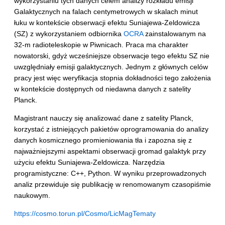
wykorzystaniu tych danych celem analizy rozkładu emisji
Galaktycznych na falach centymetrowych w skalach minut
łuku w kontekście obserwacji efektu Suniajewa-Zeldowicza
(SZ) z wykorzystaniem odbiornika
OCRA
zainstalowanym na
32-m radioteleskopie w Piwnicach. Praca ma charakter
nowatorski, gdyż wcześniejsze obserwacje tego efektu SZ nie
uwzględniały emisji galaktycznych. Jednym z głównych celów
pracy jest więc weryfikacja stopnia dokładności tego założenia
w kontekście dostępnych od niedawna danych z satelity
Planck.
Magistrant nauczy się analizować dane z satelity Planck,
korzystać z istniejących pakietów oprogramowania do analizy
danych kosmicznego promieniowania tła i zapozna się z
najważniejszymi aspektami obserwacji gromad galaktyk przy
użyciu efektu Suniajewa-Zeldowicza. Narzędzia
programistyczne: C++, Python. W wyniku przeprowadzonych
analiz przewiduje się publikację w renomowanym czasopiśmie
naukowym.
https://cosmo.torun.pl/Cosmo/LicMagTematy