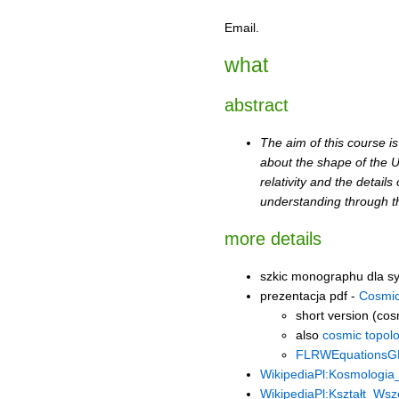
Email.
what
abstract
The aim of this course i
about the shape of the Un
relativity and the detai
understanding through t
more details
szkic monographu dla 
prezentacja pdf -
Cosmic
short version (cos
also
cosmic topolo
FLRWEquationsG
WikipediaPl:Kosmologia
WikipediaPl:Kształt_Wsz