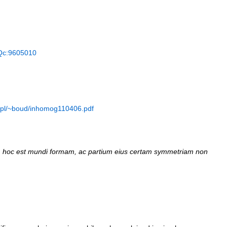
Qc:9605010
n.pl/~boud/inhomog110406.pdf
hoc est mundi formam, ас partium eius certam symmetriam non