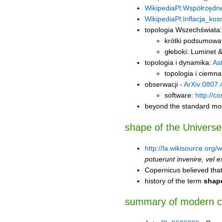
WikipediaPl:Współrzędn
WikipediaPl:Inflacja_ko
topologia Wszechświata:
krótki podsumowa
głeboki: Luminet
topologia i dynamika:
As
topologia i ciemna
obserwacji -
ArXiv:0807.
software:
http://c
beyond the standard mod
shape of the Universe
http://la.wikisource.org
potuerunt invenire, vel ex 
Copernicus believed that
history of the term
shape
summary of modern 