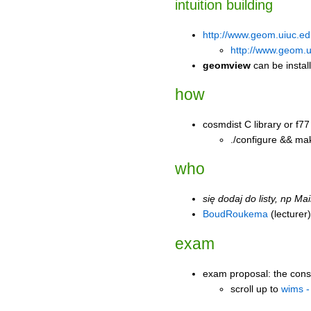
intuition building
http://www.geom.uiuc.ed
http://www.geom.ui
geomview
can be install
how
cosmdist C library or f77
./configure && ma
who
się dodaj do listy, np
Mai
BoudRoukema
(lecturer)
exam
exam proposal: the cons
scroll up to
wims -