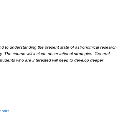
und to understanding the present state of astronomical research
y. The course will include observational strategies. General
; students who are interested will need to develop deeper
obart