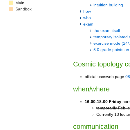
Main
intuition building
Sandbox
how
who
exam
the exam itself
temporary isolated
exercise mode (24/
5.0 grade points on
Cosmic topology c
official usosweb page
08
when/where
16:00-18:00 Friday
norm
temporarily Feb, 
Currently 13 lect
communication