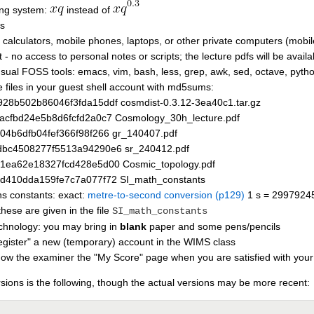
ing system:
instead of
ss
 calculators, mobile phones, laptops, or other private computers (mobi
 - no access to personal notes or scripts; the lecture pdfs will be avail
usual FOSS tools: emacs, vim, bash, less, grep, awk, sed, octave, pyth
e files in your guest shell account with md5sums:
28b502b86046f3fda15ddf cosmdist-0.3.12-3ea40c1.tar.gz
acfbd24e5b8d6fcfd2a0c7 Cosmology_30h_lecture.pdf
04b6dfb04fef366f98f266 gr_140407.pdf
bc4508277f5513a94290e6 sr_240412.pdf
1ea62e18327fcd428e5d00 Cosmic_topology.pdf
d410dda159fe7c7a077f72 SI_math_constants
hs constants: exact:
metre-to-second conversion (p129)
1 s = 2997924
ese are given in the file
SI_math_constants
chnology: you may bring in
blank
paper and some pens/pencils
register" a new (temporary) account in the WIMS class
show the examiner the "My Score" page when you are satisfied with your
sions is the following, though the actual versions may be more recent: