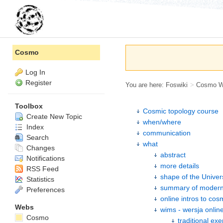
Cosmo
Log In
Register
You are here:
Foswiki
>
Cosmo 
Toolbox
Cosmic topology course
Create New Topic
when/where
Index
communication
Search
what
Changes
abstract
Notifications
more details
RSS Feed
shape of the Univer
Statistics
summary of modern
Preferences
online intros to co
Webs
wims - wersja onlin
Cosmo
traditional exe