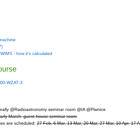
 machine
7)
 WIMS - how it's calculated
ourse
00-WZAT-3
ally @Radioastronomy seminar room @IA @Piwnice
early March: guest-house seminar room
ures are scheduled:
27 Feb, 6 Mar, 13 Mar, 20 Mar, 27 Mar, 10 Apr, 17 A