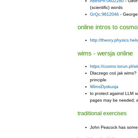
AstroPh:0602280
- Georg
(scientific) words
GrQc:9812046
- George 
online intros to cosmo
http://theory.physics.hel
wims - wersja online
https://cosmo.torun.pl/w
Dlaczego coś jak wims?
principle.
WimsDyskusja
to protect against LLM 
pages may be needed; as
traditional exercises
John Peacock has some 