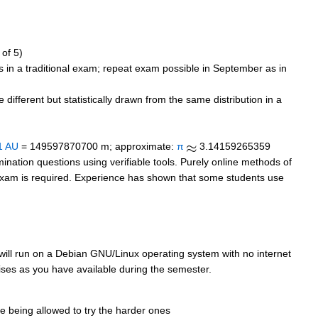
 of 5)
s in a traditional exam; repeat exam possible in September as in
ifferent but statistically drawn from the same distribution in a
1 AU
= 149597870700 m; approximate:
π
3.14159265359
mination questions using verifiable tools. Purely online methods of
al" exam is required. Experience has shown that some students use
 will run on a Debian GNU/Linux operating system with no internet
cises as you have available during the semester.
e being allowed to try the harder ones