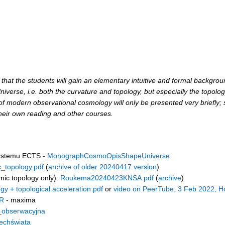
s that the students will gain an elementary intuitive and formal backgro
iverse, i.e. both the curvature and topology, but especially the topolog
ls of modern observational cosmology will only be presented very briefly
heir own reading and other courses.
systemu ECTS -
MonographCosmoOpisShapeUniverse
_topology.pdf
(
archive of older 20240417 version
)
mic topology only):
Roukema20240423KNSA.pdf
(
archive
)
gy + topological acceleration pdf
or
video on PeerTube, 3 Feb 2022, H
R
- maxima
_obserwacyjna
echświata