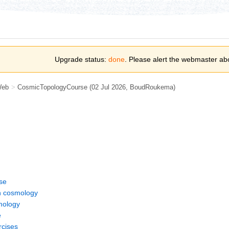
Upgrade status:
done
. Please alert the webmaster ab
Web
>
CosmicTopologyCourse
(02 Jul 2026,
BoudRoukema
)
se
 cosmology
smology
e
rcises