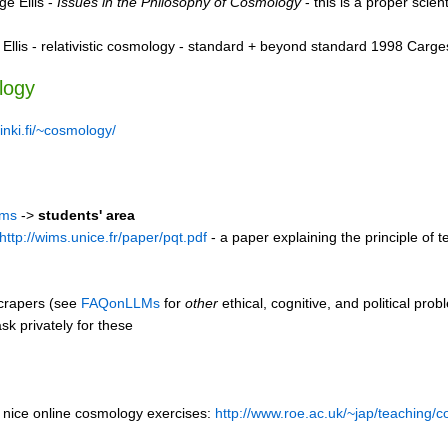
e Ellis -
Issues in the Philosophy of Cosmology
- this is a proper scien
Ellis - relativistic cosmology - standard + beyond standard 1998 Carg
logy
sinki.fi/~cosmology/
ims
->
students' area
http://wims.unice.fr/paper/pqt.pdf
- a paper explaining the principle of
scrapers (see
FAQonLLMs
for
other
ethical, cognitive, and political pr
k privately for these
nice online cosmology exercises:
http://www.roe.ac.uk/~jap/teaching/c