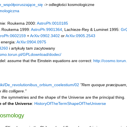
e_współporuszające_się
-> odległości kosmologiczne
smologiczna
nie: Roukema 2000:
AstroPh:0010185
 & Roukema 1999:
AstroPh:9901364
, Lachieze-Rey & Luminet 1995:
Gr
troPh:0602159
+
ArXiv:0902.3402
or
ArXiv:0905.2543
 energia:
ArXiv:0904.0975
4260
i artykuły tam zacytowany
osmo.torun.pl/GPLdownload/dodec/
el: assume that the Einstein equations are correct:
http://cosmo.toru
/wiki/De_revolutionibus_orbium_coelestium/02
"Rem quoque præcipuam, 
illis colligere."
 the symmetries and the shape of the Universe are the principal thing.
 of the Universe
:
HistoryOfTheTermShapeOfTheUniverse
cosmology