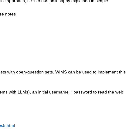
tific approach, i.e. serious philosophy explained in simple
ese notes
 tests with open-question sets. WIMS can be used to implement this
oblems with LLMs), an initial username + password to read the web
os5.html