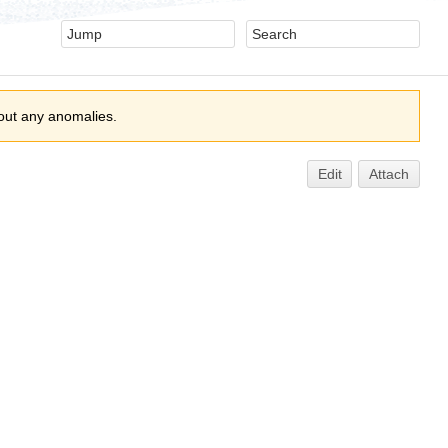
out any anomalies.
Edit
Attach