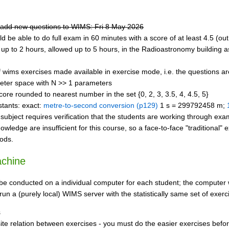
to add new questions to WIMS: Fri 8 May 2026
ld be able to do full exam in 60 minutes with a score of at least 4.5 (out
 up to 2 hours, allowed up to 5 hours, in the Radioastronomy building a
wims exercises made available in exercise mode, i.e. the questions are d
eter space with N >> 1 parameters
ore rounded to nearest number in the set {0, 2, 3, 3.5, 4, 4.5, 5}
stants: exact:
metre-to-second conversion (p129)
1 s = 299792458 m;
subject requires verification that the students are working through exa
nowledge are insufficient for this course, so a face-to-face "tradition
hods.
achine
l be conducted on a individual computer for each student; the computer
run a (purely local) WIMS server with the statistically same set of exer
s
ite relation between exercises - you must do the easier exercises befor