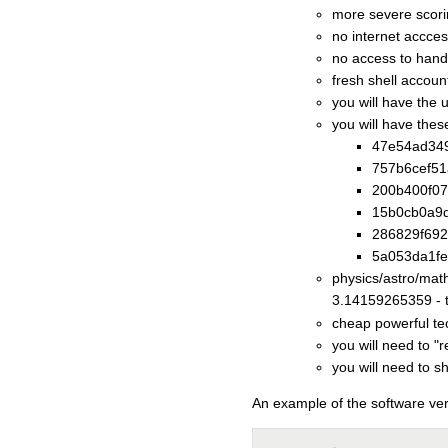
more severe scor
no internet accce
no access to hand
fresh shell account
you will have the 
you will have thes
47e54ad349
757b6cef51
200b400f07
15b0cb0a9d
286829f692
5a053da1fe
physics/astro/mat
3.14159265359 - th
cheap powerful te
you will need to "
you will need to 
An example of the software ver