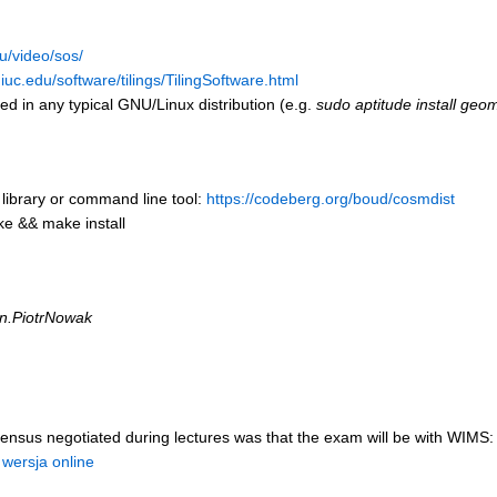
u/video/sos/
uc.edu/software/tilings/TilingSoftware.html
ed in any typical GNU/Linux distribution (e.g.
sudo aptitude install geo
 library or command line tool:
https://codeberg.org/boud/cosmdist
ke && make install
n.PiotrNowak
ensus negotiated during lectures was that the exam will be with WIMS:
 wersja online