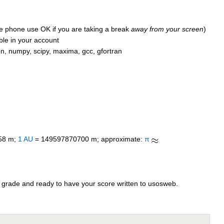
le phone use OK if you are taking a break
away from your screen
)
able in your account
on, numpy, scipy, maxima, gcc, gfortran
58 m;
1 AU
= 149597870700 m; approximate:
π
 grade and ready to have your score written to usosweb.