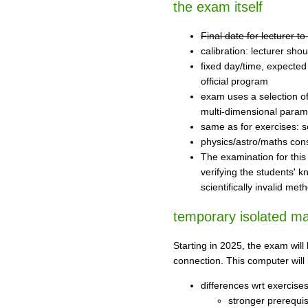
the exam itself
Final date for lecturer 
calibration: lecturer shou
fixed day/time, expected
official program
exam uses a selection of 
multi-dimensional param
same as for exercises: sc
physics/astro/maths con
The examination for this 
verifying the students' k
scientifically invalid met
temporary isolated m
Starting in 2025, the exam wil
connection. This computer will 
differences wrt exercise
stronger prerequis