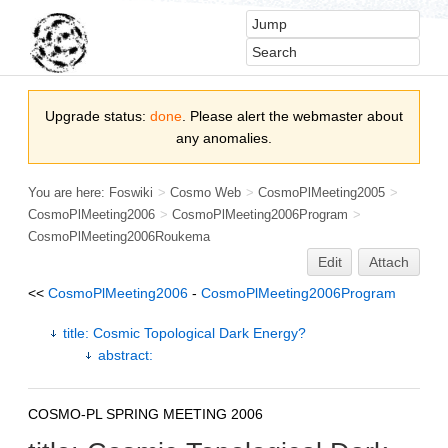
Upgrade status:
done
. Please alert the webmaster about
any anomalies.
You are here:
Foswiki
>
Cosmo Web
>
CosmoPlMeeting2005
>
CosmoPlMeeting2006
>
CosmoPlMeeting2006Program
>
CosmoPlMeeting2006Roukema
Edit
Attach
<<
CosmoPlMeeting2006
-
CosmoPlMeeting2006Program
title: Cosmic Topological Dark Energy?
abstract:
COSMO-PL SPRING MEETING 2006