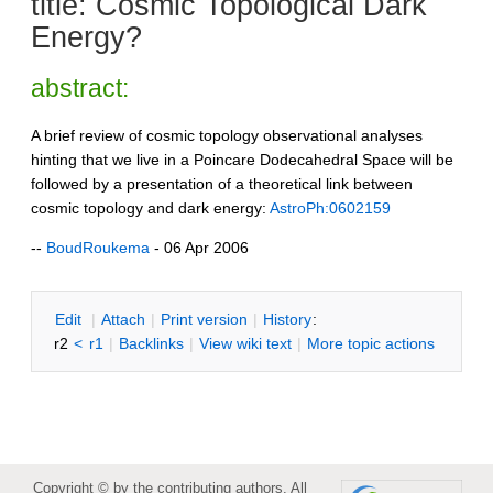
title: Cosmic Topological Dark
Energy?
abstract:
A brief review of cosmic topology observational analyses
hinting that we live in a Poincare Dodecahedral Space will be
followed by a presentation of a theoretical link between
cosmic topology and dark energy:
AstroPh:0602159
--
BoudRoukema
- 06 Apr 2006
E
dit
|
A
ttach
|
P
rint version
|
H
istory
:
r2
<
r1
|
B
acklinks
|
V
iew wiki text
|
M
ore topic actions
Copyright © by the contributing authors. All