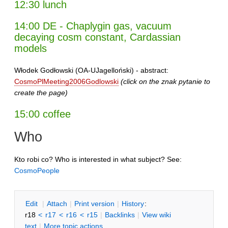
12:30 lunch
14:00 DE - Chaplygin gas, vacuum
decaying cosm constant, Cardassian
models
Włodek Godłowski (OA-UJagelloński) - abstract:
CosmoPlMeeting2006Godlowski
(click on the znak pytanie to
create the page)
15:00 coffee
Who
Kto robi co? Who is interested in what subject? See:
CosmoPeople
E
dit
|
A
ttach
|
P
rint version
|
H
istory
:
r18
<
r17
<
r16
<
r15
|
B
acklinks
|
V
iew wiki
text
|
M
ore topic actions