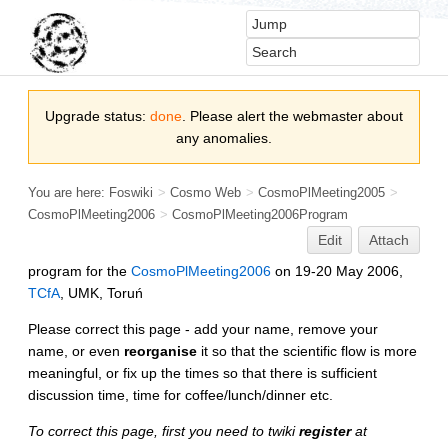
Upgrade status:
done
. Please alert the webmaster about
any anomalies.
You are here:
Foswiki
>
Cosmo Web
>
CosmoPlMeeting2005
>
CosmoPlMeeting2006
>
CosmoPlMeeting2006Program
Edit
Attach
program for the
CosmoPlMeeting2006
on 19-20 May 2006,
TCfA
, UMK, Toruń
Please correct this page - add your name, remove your
name, or even
reorganise
it so that the scientific flow is more
meaningful, or fix up the times so that there is sufficient
discussion time, time for coffee/lunch/dinner etc.
To correct this page, first you need to twiki
register
at