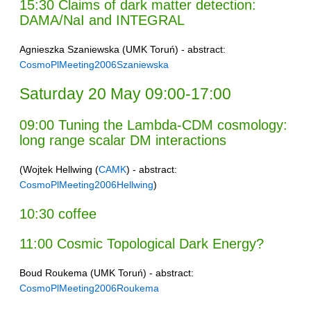
15:30 Claims of dark matter detection:
DAMA/NaI and INTEGRAL
Agnieszka Szaniewska (UMK Toruń) - abstract:
CosmoPlMeeting2006Szaniewska
Saturday 20 May 09:00-17:00
09:00 Tuning the Lambda-CDM cosmology:
long range scalar DM interactions
(Wojtek Hellwing (
CAMK
) - abstract:
CosmoPlMeeting2006Hellwing
)
10:30 coffee
11:00 Cosmic Topological Dark Energy?
Boud Roukema (UMK Toruń) - abstract:
CosmoPlMeeting2006Roukema