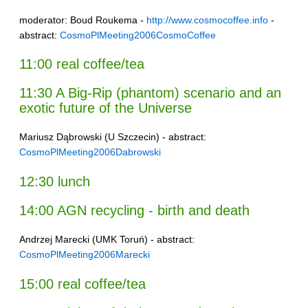
moderator: Boud Roukema -
http://www.cosmocoffee.info
-
abstract:
CosmoPlMeeting2006CosmoCoffee
11:00 real coffee/tea
11:30 A Big-Rip (phantom) scenario and an
exotic future of the Universe
Mariusz Dąbrowski (U Szczecin) - abstract:
CosmoPlMeeting2006Dabrowski
12:30 lunch
14:00 AGN recycling - birth and death
Andrzej Marecki (UMK Toruń) - abstract:
CosmoPlMeeting2006Marecki
15:00 real coffee/tea