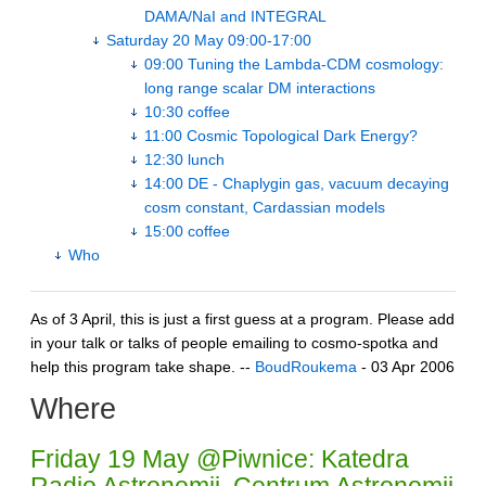
DAMA/NaI and INTEGRAL
Saturday 20 May 09:00-17:00
09:00 Tuning the Lambda-CDM cosmology:
long range scalar DM interactions
10:30 coffee
11:00 Cosmic Topological Dark Energy?
12:30 lunch
14:00 DE - Chaplygin gas, vacuum decaying
cosm constant, Cardassian models
15:00 coffee
Who
As of 3 April, this is just a first guess at a program. Please add
in your talk or talks of people emailing to cosmo-spotka and
help this program take shape. --
BoudRoukema
- 03 Apr 2006
Where
Friday 19 May @Piwnice: Katedra