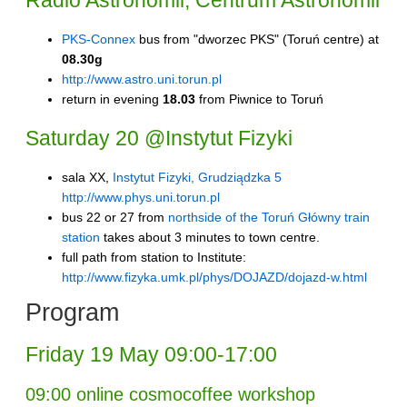
Radio Astronomii, Centrum Astronomii
PKS-Connex
bus from "dworzec PKS" (Toruń centre) at
08.30g
http://www.astro.uni.torun.pl
return in evening
18.03
from Piwnice to Toruń
Saturday 20 @Instytut Fizyki
sala XX,
Instytut Fizyki, Grudziądzka 5
http://www.phys.uni.torun.pl
bus 22 or 27 from
northside of the Toruń Główny train
station
takes about 3 minutes to town centre.
full path from station to Institute:
http://www.fizyka.umk.pl/phys/DOJAZD/dojazd-w.html
Program
Friday 19 May 09:00-17:00
09:00 online cosmocoffee workshop