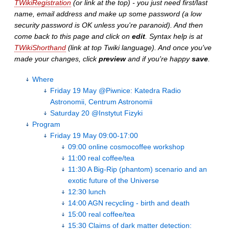
TWikiRegistration
(or link at the top) - you just need first/last
name, email address and make up some password (a low
security password is OK unless you're paranoid). And then
come back to this page and click on
edit
. Syntax help is at
TWikiShorthand
(link at top Twiki language). And once you've
made your changes, click
preview
and if you're happy
save
.
Where
Friday 19 May @Piwnice: Katedra Radio
Astronomii, Centrum Astronomii
Saturday 20 @Instytut Fizyki
Program
Friday 19 May 09:00-17:00
09:00 online cosmocoffee workshop
11:00 real coffee/tea
11:30 A Big-Rip (phantom) scenario and an
exotic future of the Universe
12:30 lunch
14:00 AGN recycling - birth and death
15:00 real coffee/tea
15:30 Claims of dark matter detection: