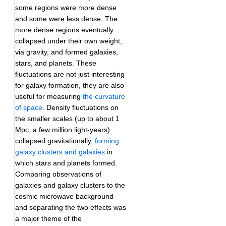
some regions were more dense
and some were less dense. The
more dense regions eventually
collapsed under their own weight,
via gravity, and formed galaxies,
stars, and planets. These
fluctuations are not just interesting
for galaxy formation, they are also
useful for measuring
the curvature
of space
. Density fluctuations on
the smaller scales (up to about 1
Mpc, a few million light-years)
collapsed gravitationally,
forming
galaxy clusters and galaxies
in
which stars and planets formed.
Comparing observations of
galaxies and galaxy clusters to the
cosmic microwave background
and separating the two effects was
a major theme of the