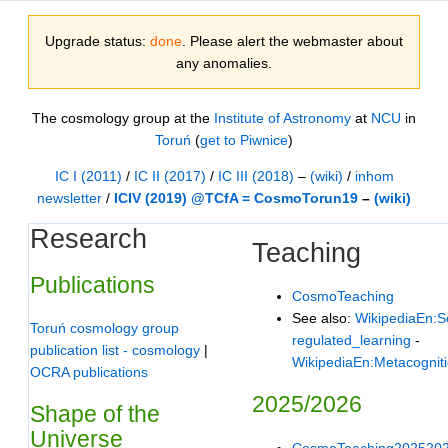
Upgrade status:
done
. Please alert the webmaster about
any anomalies.
The cosmology group at the
Institute of Astronomy
at
NCU
in
Toruń
(
get to Piwnice
)
IC I (2011)
/
IC II (2017)
/
IC III (2018)
–
(wiki)
/
inhom
newsletter
/
ICIV (2019) @TCfA = CosmoTorun19
–
(wiki)
Research
Teaching
Publications
CosmoTeaching
See also:
WikipediaEn:Se
Toruń cosmology group
regulated_learning
-
publication list - cosmology
|
WikipediaEn:Metacognit
OCRA publications
2025/2026
Shape of the
Universe
CosmoTeaching202520