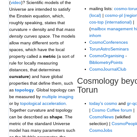
(
vi
d
e
o
)? Scientific models of the
mailing lists:
cosmo-toru
Universe are intended to satisfy
(local)
|
cosmo-pl (region
the Einstein equation, which,
cos-top (international)
|
roughly speaking, states that
(
mailbox management hi
curvature = density and that
mass
inhom
density curves space
. The models
CosmoConferences
allow many different sorts of
TorunAstroSeminars
spaces, which have the local
CosmoOrganising
-
property called a
metric
(a sort of
BibliometryPoints
rule for locally measuring
CosmoJournalClub
distances, that determines
curvature
) and have global
Cosmology bey
properties that define them, such
Torun
as
topology
. Global topology can
be measured by
multiple imaging
today's cosmo
and
gr-q
or by
topological acceleration
.
|
Cosmo Coffee forum
|
Together curvature and topology
CosmoNews
(wikified
can be described as
shape
. The
selection) |
CosmoPeopl
metric of the standard Universe
CosmoJobs
model has many parameters such