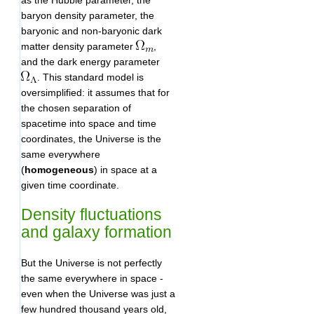
as the Hubble parameter, the
baryon density parameter, the
baryonic and non-baryonic dark
matter density parameter
,
and the dark energy parameter
. This standard model is
oversimplified: it assumes that for
the chosen separation of
spacetime into space and time
coordinates, the Universe is the
same everywhere
(
homogeneous
) in space at a
given time coordinate.
Density fluctuations
and galaxy formation
But the Universe is not perfectly
the same everywhere in space -
even when the Universe was just a
few hundred thousand years old,