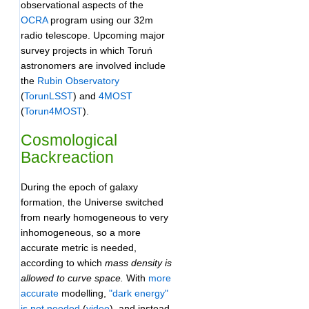
observational aspects of the
OCRA
program using our 32m
radio telescope. Upcoming major
survey projects in which Toruń
astronomers are involved include
the
Rubin Observatory
(
TorunLSST
) and
4MOST
(
Torun4MOST
).
Cosmological
Backreaction
During the epoch of galaxy
formation, the Universe switched
from nearly homogeneous to very
inhomogeneous, so a more
accurate metric is needed,
according to which
mass density is
allowed to curve space.
With
more
accurate
modelling,
"dark energy"
is not needed
(
video
), and instead