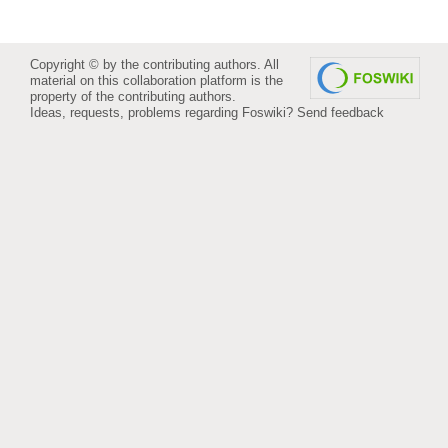
Copyright © by the contributing authors. All
material on this collaboration platform is the
property of the contributing authors.
Ideas, requests, problems regarding Foswiki?
Send feedback