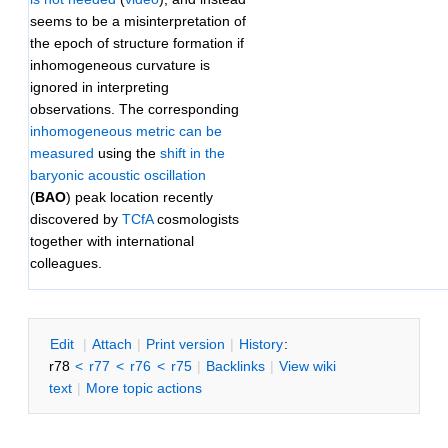
seems to be a misinterpretation of
the epoch of structure formation if
inhomogeneous curvature is
ignored in interpreting
observations. The corresponding
inhomogeneous metric can be
measured
using the
shift in the
baryonic acoustic oscillation
(
BAO
) peak location recently
discovered by
TCfA
cosmologists
together with international
colleagues.
E
dit
|
A
ttach
|
P
rint version
|
H
istory
:
r78
<
r77
<
r76
<
r75
|
B
acklinks
|
V
iew wiki
text
|
M
ore topic actions