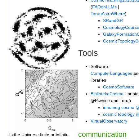
(
FAQonLLMs
|
TorunAstroWhere
)
SRandGR
CosmologyCours
GalaxyFormation
CosmicTopologyC
Tools
Software -
ComputerLanguages
an
libraries
CosmoSoftware
BibliotekaCosmo
- printe
@Piwnice and Toruń
inhomog cosmo 
cosmic topology
VirtualObservatory
communication
Is the Universe finite or infinite