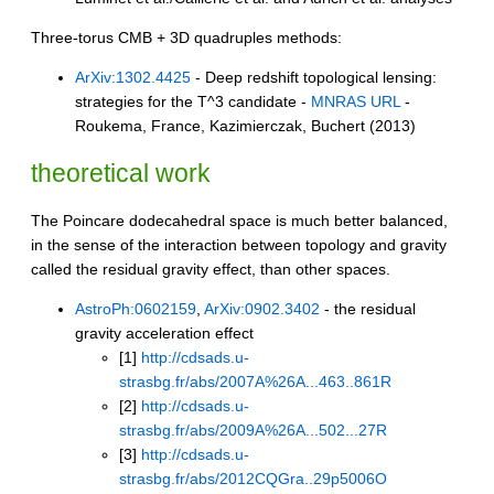
Three-torus CMB + 3D quadruples methods:
ArXiv:1302.4425
- Deep redshift topological lensing:
strategies for the T^3 candidate -
MNRAS URL
-
Roukema, France, Kazimierczak, Buchert (2013)
theoretical work
The Poincare dodecahedral space is much better balanced,
in the sense of the interaction between topology and gravity
called the residual gravity effect, than other spaces.
AstroPh:0602159
,
ArXiv:0902.3402
- the residual
gravity acceleration effect
[1]
http://cdsads.u-
strasbg.fr/abs/2007A%26A...463..861R
[2]
http://cdsads.u-
strasbg.fr/abs/2009A%26A...502...27R
[3]
http://cdsads.u-
strasbg.fr/abs/2012CQGra..29p5006O