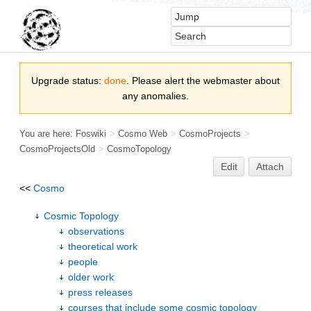
Upgrade status:
done
. Please alert the webmaster about
any anomalies.
You are here:
Foswiki
>
Cosmo Web
>
CosmoProjects
>
CosmoProjectsOld
>
CosmoTopology
Edit
Attach
<<
Cosmo
Cosmic Topology
observations
theoretical work
people
older work
press releases
courses that include some cosmic topology