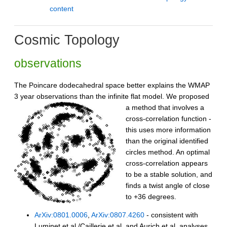
content
Cosmic Topology
observations
The Poincare dodecahedral space better explains the WMAP
3 year observations than the infinite flat model.
We proposed
a method that involves a
cross-correlation function -
this uses more information
than the original identified
circles method. An optimal
cross-correlation appears
to be a stable solution, and
finds a twist angle of close
to +36 degrees.
ArXiv:0801.0006
,
ArXiv:0807.4260
- consistent with
Luminet et al./Caillerie et al. and Aurich et al. analyses