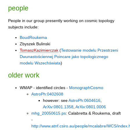
people
People in our group presently working on cosmic topology
subjects include:
BoudRoukema
Zbyszek Bulinski
TomaszKazimierczak
(
Testowanie modelu Przestrzeni
Dwunastościennej Poincare jako topologicznego
modelu Wszechświata
)
older work
WMAP - identified circles -
MonographCosmo
AstroPh:0402608
however: see
AstroPh:0604616
,
ArXiv:0801.1358
,
ArXiv:0801.0006
mhg_20050615.ps
: Calabretta & Roukema, draft
-
http://www.atnf.csiro.au/people/mcalabre/WCS/index.