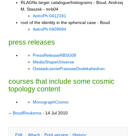
RLAGNs larger catalogue/histograms - Boud, Andrzej
M, Staszek - mrb04
AstroPh:0412181
root of the identity in the spherical case - Boud
AstroPh:0409694
press releases
PressReleaseRBSG08
MediaShapeUniverse
OswiadczeniePrasoweDodekahedron
courses that include some cosmic
topology content
MonographCosmo
--
BoudRoukema
- 14 Jul 2010
E
dit
|
A
ttach
|
P
rint version
|
H
istory
: